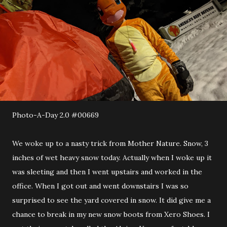
Photo-A-Day 2.0 #00669
We woke up to a nasty trick from Mother Nature. Snow, 3
inches of wet heavy snow today. Actually when I woke up it
was sleeting and then I went upstairs and worked in the
office. When I got out and went downstairs I was so
surprised to see the yard covered in snow. It did give me a
chance to break in my new snow boots from Xero Shoes. I