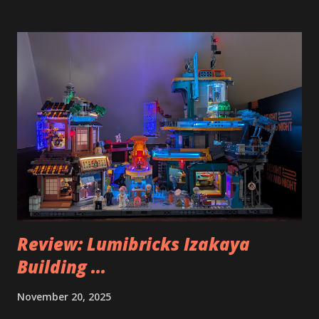
Review: Lumibricks Izakaya
Building ...
November 20, 2025