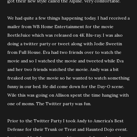
got their new style called the Alpine. Very comfortable.
We had quite a few things happening today. I had received a
mailer from WB Home Entertainment for the movie
BeetleJuice which was released on 4K Blu-ray. I was also
doing a twitter party or tweet along with Jodie Sweetin
from Full House. Eva had two friends over to watch the
movie and so I watched the movie and tweeted while Eva
and her two friends watched the movie. Andy was a bit
freaked out by the movie so he wanted to watch something
funny in our bed. He did come down for the Day-O scene.
Wile this was going on Allison spent the time hanging with
one of moms. The Twitter party was fun.
Prior to the Twitter Party I took Andy to America’s Best
Defense for their Trunk or Treat and Haunted Dojo event.