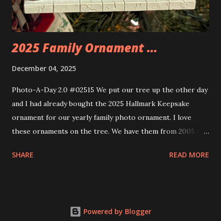
build. Some very innovative bricks were made in order to
thread the wiring...
2025 Family Ornament ...
December 04, 2025
Photo-A-Day 2.0 #02515 We put our tree up the other day
and I had already bought the 2025 Hallmark Keepsake
ornament for our yearly family photo ornament. I love
these ornaments on the tree. We have them from 2005 to
now.
SHARE
READ MORE
Powered by Blogger