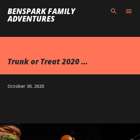
Skip to main content
BENSPARK FAMILY
ADVENTURES
Trunk or Treat 2020 ...
October 30, 2020