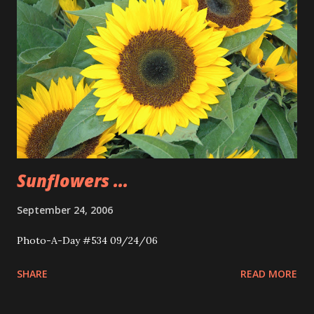
Sunflowers ...
September 24, 2006
Photo-A-Day #534 09/24/06
SHARE
READ MORE