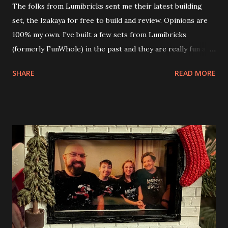
The folks from Lumibricks sent me their latest building
set, the Izakaya for free to build and review. Opinions are
100% my own. I've built a few sets from Lumibricks
(formerly FunWhole) in the past and they are really fun and
interesting. The photo above is of the Izakaya and also The
SHARE
READ MORE
Apartment. they are both part of a Cyberpunk theme called
Neoncity. At this time there are also two additional
buildings that you can build and add to this whole theme,
the Game Stack and the Floating Train Station. The great
things about these sets is that they light up. As you build
you are also adding lights and wires and ways to illuminate
the amazing build. Once you're done building you fire up
some power and the lights blaze up. With Neoncity sets
you get some incredible Nenon effects light signs and even
neon tube lights. That is one of the coolest things about
these sets is how the lights are incorporated into the