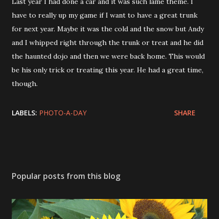
Last year I had done a car and it was such lame theme. I
have to really up my game if I want to have a great trunk
for next year. Maybe it was the cold and the snow but Andy
and I whipped right through the trunk or treat and he did
the haunted dojo and then we were back home. This would
be his only trick or treating this year. He had a great time,
though.
LABELS:
PHOTO-A-DAY
SHARE
Popular posts from this blog