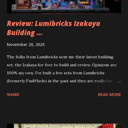
Review: Lumibricks Izakaya
Building ...
November 20, 2025
The folks from Lumibricks sent me their latest building
set, the Izakaya for free to build and review. Opinions are
100% my own. I've built a few sets from Lumibricks
(formerly FunWhole) in the past and they are really fun and
interesting. The photo above is of the Izakaya and also The
SHARE
READ MORE
Apartment. they are both part of a Cyberpunk theme called
Neoncity. At this time there are also two additional
buildings that you can build and add to this whole theme,
the Game Stack and the Floating Train Station. The great