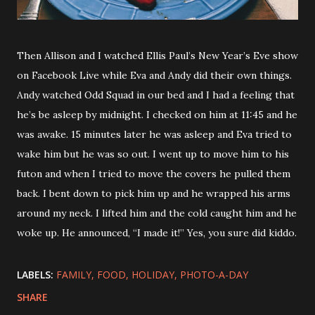
Then Allison and I watched Ellis Paul’s New Year’s Eve show
on Facebook Live while Eva and Andy did their own things.
Andy watched Odd Squad in our bed and I had a feeling that
he’s be asleep by midnight. I checked on him at 11:45 and he
was awake. 15 minutes later he was asleep and Eva tried to
wake him but he was so out. I went up to move him to his
futon and when I tried to move the covers he pulled them
back. I bent down to pick him up and he wrapped his arms
around my neck. I lifted him and the cold caught him and he
woke up. He announced, “I made it!” Yes, you sure did kiddo.
LABELS:
FAMILY
FOOD
HOLIDAY
PHOTO-A-DAY
SHARE