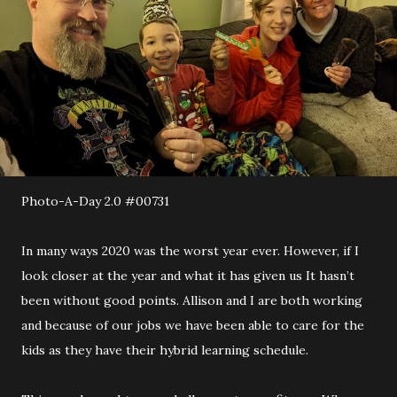
Photo-A-Day 2.0 #00731
In many ways 2020 was the worst year ever. However, if I
look closer at the year and what it has given us It hasn’t
been without good points. Allison and I are both working
and because of our jobs we have been able to care for the
kids as they have their hybrid learning schedule.