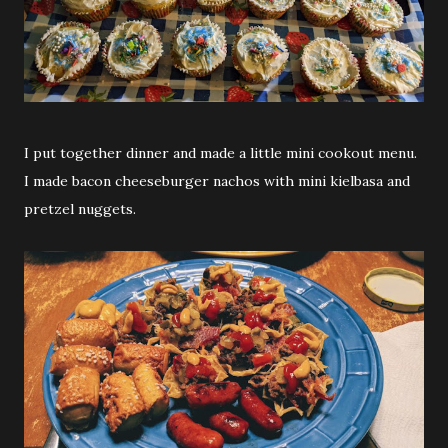
I put together dinner and made a little mini cookout menu.
I made bacon cheeseburger nachos with mini kielbasa and
pretzel nuggets.