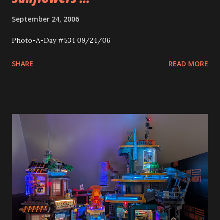
September 24, 2006
Photo-A-Day #534 09/24/06
SHARE
READ MORE