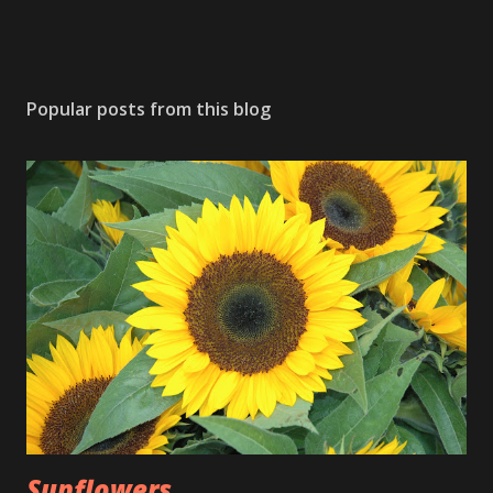
Popular posts from this blog
Sunflowers ...