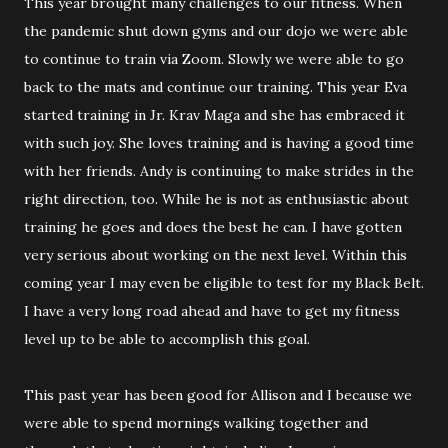
This year brought many challenges to our fitness. When
the pandemic shut down gyms and our dojo we were able
to continue to train via Zoom. Slowly we were able to go
back to the mats and continue our training. This year Eva
started training in Jr. Krav Maga and she has embraced it
with such joy. She loves training and is having a good time
with her friends. Andy is continuing to make strides in the
right direction, too. While he is not as enthusiastic about
training he goes and does the best he can. I have gotten
very serious about working on the next level. Within this
coming year I may even be eligible to test for my Black Belt.
I have a very long road ahead and have to get my fitness
level up to be able to accomplish this goal.
This past year has been good for Allison and I because we
were able to spend mornings walking together and