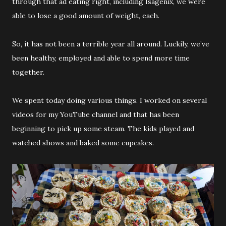
through that ad eating right, including Isagenix, we were
able to lose a good amount of weight, each.
So, it has not been a terrible year all around. Luckily, we’ve
been healthy, employed and able to spend more time
together.
We spent today doing various things. I worked on several
videos for my YouTube channel and that has been
beginning to pick up some steam. The kids played and
watched shows and baked some cupcakes.