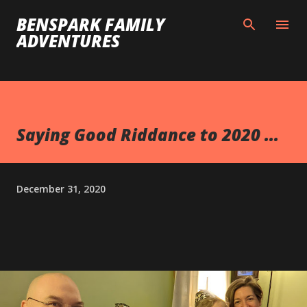
Skip to main content
BENSPARK FAMILY
ADVENTURES
Saying Good Riddance to 2020 ...
December 31, 2020