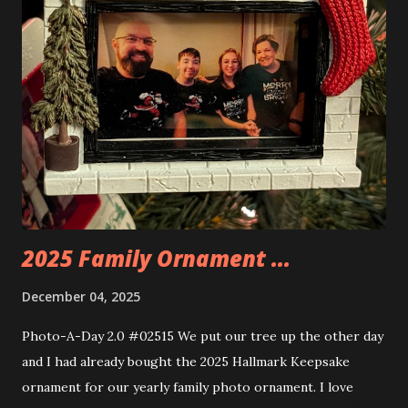
things about these sets is that they light up. As you build
you are also adding lights and wires and ways to illuminate
the amazing build. Once you're done building you fire up
some power and the lights blaze up. With Neoncity sets
you get some incredible Nenon effects light signs and even
neon tube lights. That is one of the coolest things about
these sets is how the lights are incorporated into the
build. Some very innovative bricks were made in order to
thread the wiring...
2025 Family Ornament ...
December 04, 2025
Photo-A-Day 2.0 #02515 We put our tree up the other day
and I had already bought the 2025 Hallmark Keepsake
ornament for our yearly family photo ornament. I love