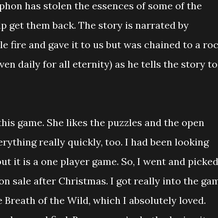
yphon has stolen the essences of some of the
elp get them back. The story is narrated by
 fire and gave it to us but was chained to a ro
ven daily for all eternity) as he tells the story to
this game. She likes the puzzles and the open
rything really quickly, too. I had been looking
ut it is a one player game. So, I went and picke
on sale after Christmas. I got really into the ga
 Breath of the Wild, which I absolutely loved.