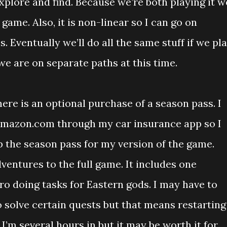
plore and find. Because we’re both playing it w
 game. Also, it is non-linear so I can go on
. Eventually we’ll do all the same stuff if we pl
e are on separate paths at this time.
here is an optional purchase of a season pass. I
 Amazon.com through my car insurance app so I
p the season pass for my version of the game.
ventures to the full game. It includes one
ro doing tasks for Eastern gods. I may have to
 solve certain quests but that means restarting
I’m several hours in but it may be worth it for