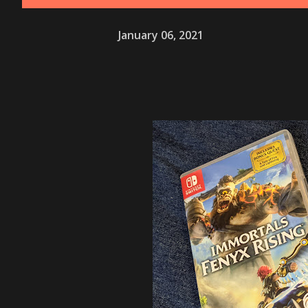
January 06, 2021