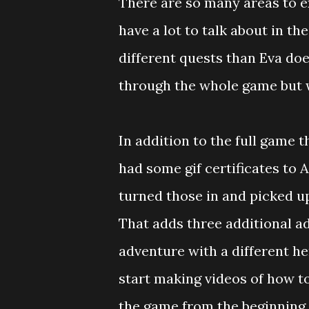
There are so many areas to ex
have a lot to talk about in the
different quests than Eva does
through the whole game but w
In addition to the full game t
had some gif certificates to
turned those in and picked u
That adds three additional ad
adventure with a different he
start making videos of how to
the game from the beginning. 