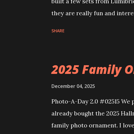
built a few sets from Lumibr
they are really fun and inter
and also The Apartment. they
SHARE
called Neoncity. At this time
that you can build and add t
the Floating Train Station. Th
2025 Family O
they light up. As you build y
ways to illuminate the amazi
December 04, 2025
fire up some power and the li
Photo-A-Day 2.0 #02515 We pu
some incredible Nenon effects
already bought the 2025 Hal
That is one of the coolest thi
family photo ornament. I lov
incorporated into the build.