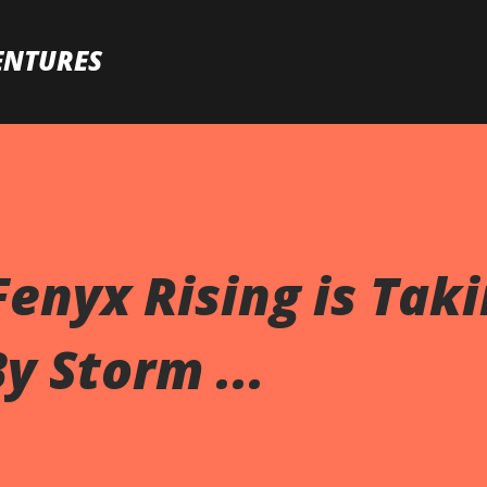
Skip to main content
ENTURES
enyx Rising is Tak
y Storm ...