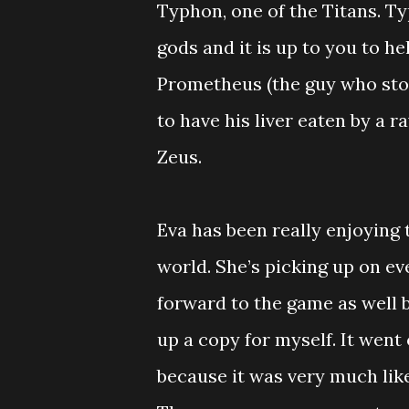
Typhon, one of the Titans. T
gods and it is up to you to h
Prometheus (the guy who stole
to have his liver eaten by a ra
Zeus.
Eva has been really enjoying 
world. She’s picking up on eve
forward to the game as well b
up a copy for myself. It went 
because it was very much like