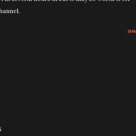
hannel.
SHA
6