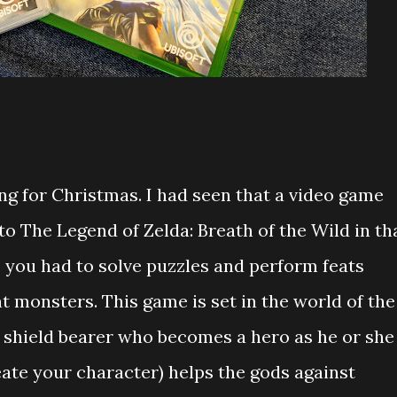
ng for Christmas. I had seen that a video game
o The Legend of Zelda: Breath of the Wild in th
 you had to solve puzzles and perform feats
nt monsters. This game is set in the world of the
 shield bearer who becomes a hero as he or she
te your character) helps the gods against