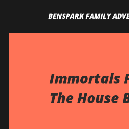
BENSPARK FAMILY ADV
Immortals F
The House B