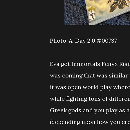
Photo-A-Day 2.0 #00737
Eva got Immortals Fenyx Risi
was coming that was similar t
it was open world play where
while fighting tons of differe
Greek gods and you play as a
(depending upon how you crea