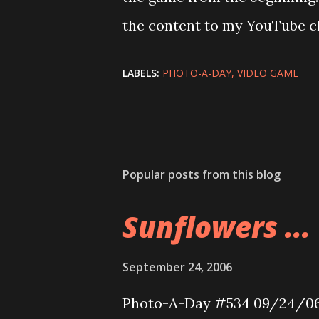
the content to my YouTube c
LABELS:
PHOTO-A-DAY
VIDEO GAME
Popular posts from this blog
Sunflowers ...
September 24, 2006
Photo-A-Day #534 09/24/0