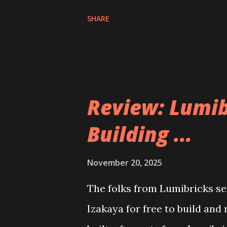
SHARE
Review: Lumib
Building ...
November 20, 2025
The folks from Lumibricks sen
Izakaya for free to build and