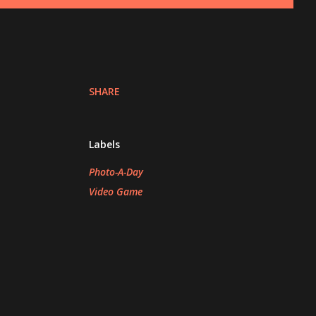
SHARE
Labels
Photo-A-Day
Video Game