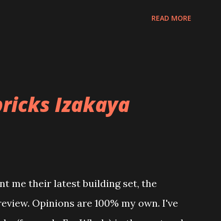
READ MORE
ricks Izakaya
t me their latest building set, the
 review. Opinions are 100% my own. I've