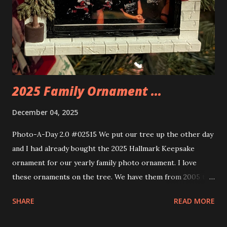
you get some incredible Nenon effects light signs and even
neon tube lights. That is one of the coolest things about
these sets is how the lights are incorporated into the
build. Some very innovative bricks were made in order to
thread the wiring...
2025 Family Ornament ...
December 04, 2025
Photo-A-Day 2.0 #02515 We put our tree up the other day
and I had already bought the 2025 Hallmark Keepsake
ornament for our yearly family photo ornament. I love
these ornaments on the tree. We have them from 2005 to
now.
SHARE
READ MORE