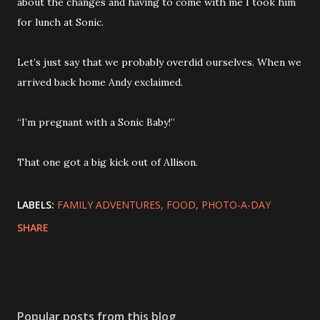
about the changes and having to come with me I took him
for lunch at Sonic.
Let’s just say that we probably overdid ourselves. When we
arrived back home Andy exclaimed.
“I’m pregnant with a Sonic Baby!”
That one got a big kick out of Allison.
LABELS:
FAMILY ADVENTURES
FOOD
PHOTO-A-DAY
SHARE
Popular posts from this blog