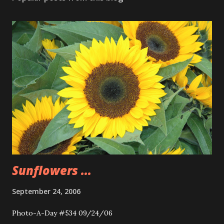
Sunflowers ...
September 24, 2006
Photo-A-Day #534 09/24/06