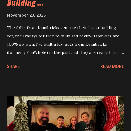
Building ...
November 20, 2025
The folks from Lumibricks sent me their latest building
set, the Izakaya for free to build and review. Opinions are
100% my own. I've built a few sets from Lumibricks
(formerly FunWhole) in the past and they are really fun and
interesting. The photo above is of the Izakaya and also The
SHARE
READ MORE
Apartment. they are both part of a Cyberpunk theme called
Neoncity. At this time there are also two additional
buildings that you can build and add to this whole theme,
the Game Stack and the Floating Train Station. The great
things about these sets is that they light up. As you build
you are also adding lights and wires and ways to illuminate
the amazing build. Once you're done building you fire up
some power and the lights blaze up. With Neoncity sets