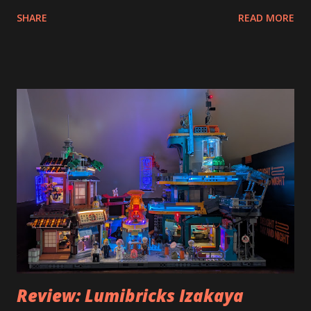
SHARE
READ MORE
Review: Lumibricks Izakaya