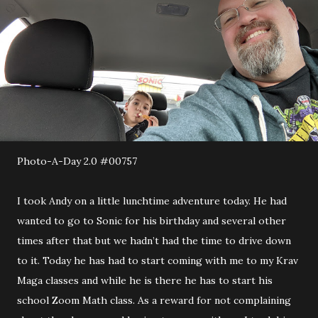
Photo-A-Day 2.0 #00757
I took Andy on a little lunchtime adventure today. He had
wanted to go to Sonic for his birthday and several other
times after that but we hadn’t had the time to drive down
to it. Today he has had to start coming with me to my Krav
Maga classes and while he is there he has to start his
school Zoom Math class. As a reward for not complaining