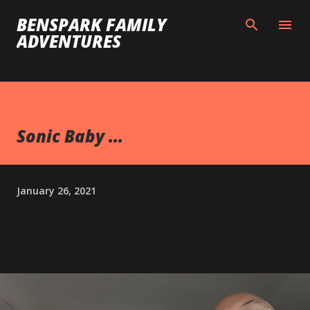
Skip to main content
BENSPARK FAMILY
ADVENTURES
Sonic Baby ...
January 26, 2021