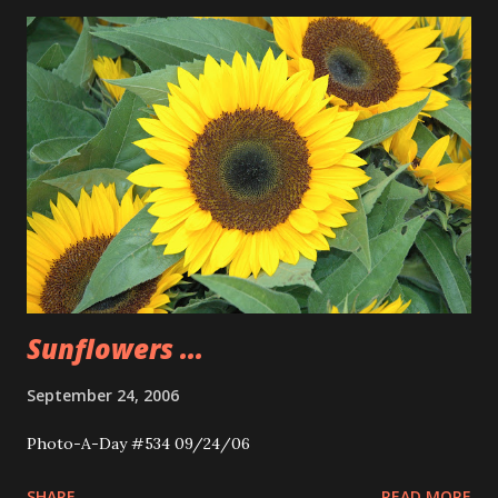
Sunflowers ...
September 24, 2006
Photo-A-Day #534 09/24/06
SHARE
READ MORE