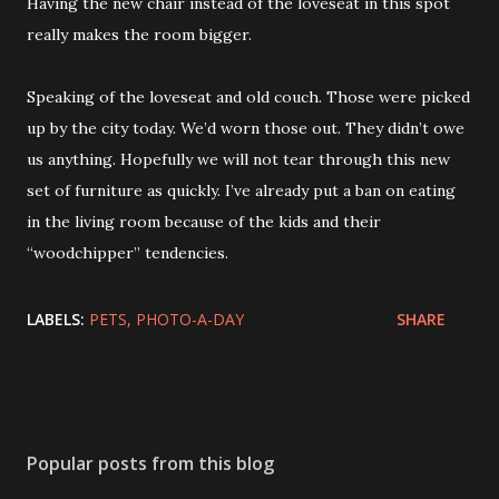
Having the new chair instead of the loveseat in this spot
really makes the room bigger.
Speaking of the loveseat and old couch. Those were picked
up by the city today. We’d worn those out. They didn’t owe
us anything. Hopefully we will not tear through this new
set of furniture as quickly. I’ve already put a ban on eating
in the living room because of the kids and their
“woodchipper” tendencies.
LABELS:
PETS
PHOTO-A-DAY
SHARE
Popular posts from this blog