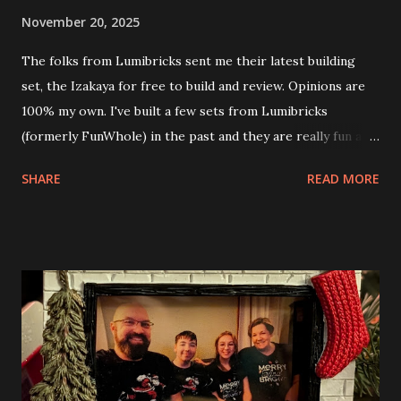
November 20, 2025
The folks from Lumibricks sent me their latest building
set, the Izakaya for free to build and review. Opinions are
100% my own. I've built a few sets from Lumibricks
(formerly FunWhole) in the past and they are really fun and
interesting. The photo above is of the Izakaya and also The
SHARE
READ MORE
Apartment. they are both part of a Cyberpunk theme called
Neoncity. At this time there are also two additional
buildings that you can build and add to this whole theme,
the Game Stack and the Floating Train Station. The great
things about these sets is that they light up. As you build
you are also adding lights and wires and ways to illuminate
the amazing build. Once you're done building you fire up
some power and the lights blaze up. With Neoncity sets
you get some incredible Nenon effects light signs and even