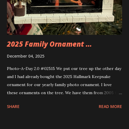
neon tube lights. That is one of the coolest things about
these sets is how the lights are incorporated into the
build. Some very innovative bricks were made in order to
thread the wiring...
2025 Family Ornament ...
December 04, 2025
Photo-A-Day 2.0 #02515 We put our tree up the other day
and I had already bought the 2025 Hallmark Keepsake
ornament for our yearly family photo ornament. I love
these ornaments on the tree. We have them from 2005 to
now.
SHARE
READ MORE