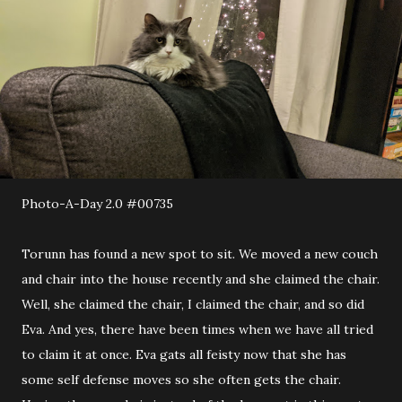
Photo-A-Day 2.0 #00735
Torunn has found a new spot to sit. We moved a new couch
and chair into the house recently and she claimed the chair.
Well, she claimed the chair, I claimed the chair, and so did
Eva. And yes, there have been times when we have all tried
to claim it at once. Eva gats all feisty now that she has
some self defense moves so she often gets the chair.