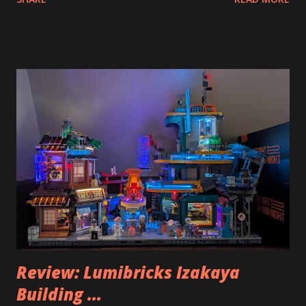
Review: Lumibricks Izakaya
Building ...