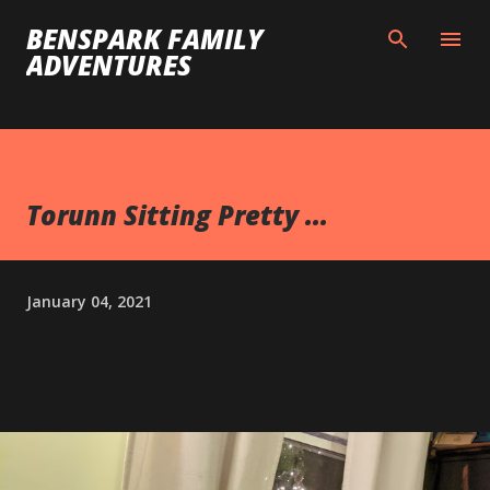
Skip to main content
BENSPARK FAMILY
ADVENTURES
Torunn Sitting Pretty ...
January 04, 2021