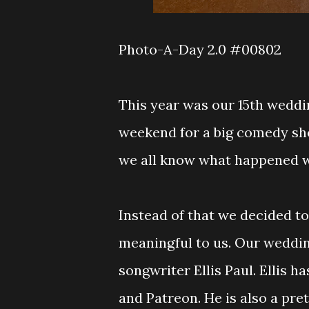
Photo-A-Day 2.0 #00802
This year was our 15th weddi
weekend for a big comedy sho
we all know what happened wi
Instead of that we decided t
meaningful to us. Our weddin
songwriter Ellis Paul. Ellis 
and Patreon. He is also a pret