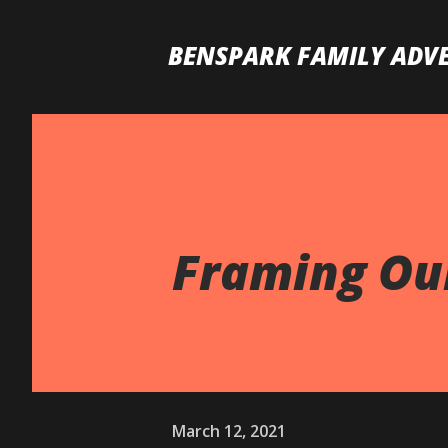
BENSPARK FAMILY ADV
Framing Our
March 12, 2021