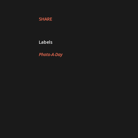
SHARE
Labels
Photo-A-Day