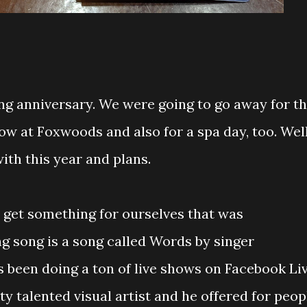
ng anniversary. We were going to go away for t
w at Foxwoods and also for a spa day, too. Well
th this year and plans.
o get something for ourselves that was
g song is a song called Words by singer
has been doing a ton of live shows on Facebook Li
ty talented visual artist and he offered for peop