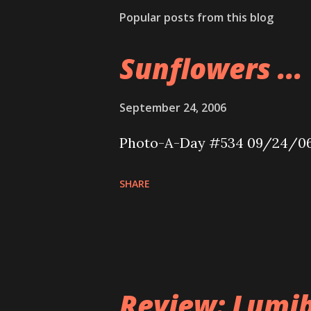
Popular posts from this blog
Sunflowers ...
September 24, 2006
Photo-A-Day #534 09/24/0
SHARE
Review: Lumib