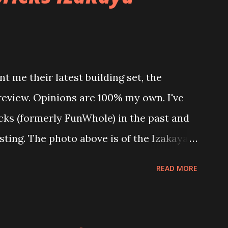
t me their latest building set, the
 review. Opinions are 100% my own. I've
icks (formerly FunWhole) in the past and
esting. The photo above is of the Izakaya
 are both part of a Cyberpunk theme
READ MORE
 there are also two additional buildings
o this whole theme, the Game Stack and
e great things about these sets is that