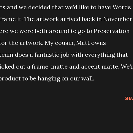
ics and we decided that we’d like to have Words
 frame it. The artwork arrived back in November
ere we were both around to go to Preservation
for the artwork. My cousin, Matt owns
team does a fantastic job with everything that
icked out a frame, matte and accent matte. We’
 product to be hanging on our wall.
SHA