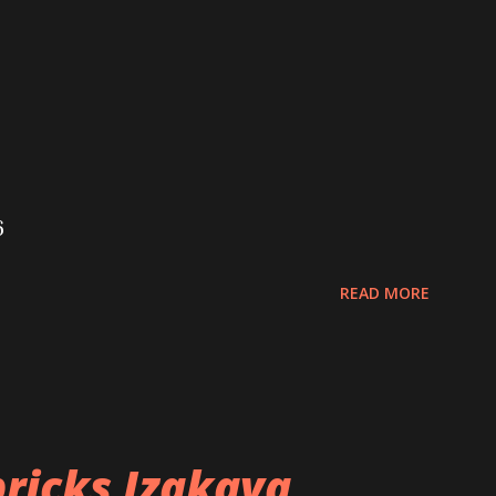
6
READ MORE
ricks Izakaya