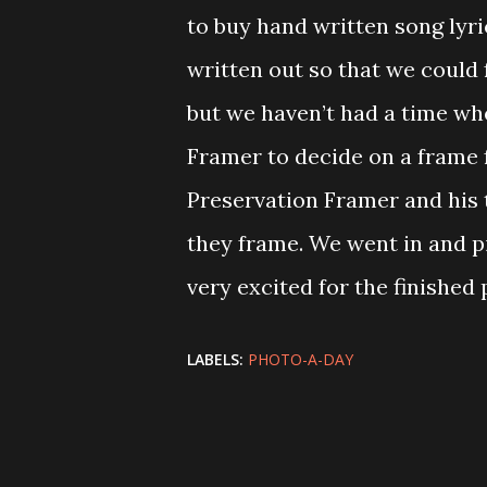
to buy hand written song lyr
written out so that we could
but we haven’t had a time wh
Framer to decide on a frame 
Preservation Framer and his 
they frame. We went in and p
very excited for the finished
LABELS:
PHOTO-A-DAY