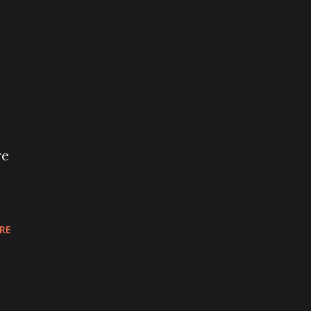
re
RE