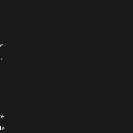
he
,
ve
le