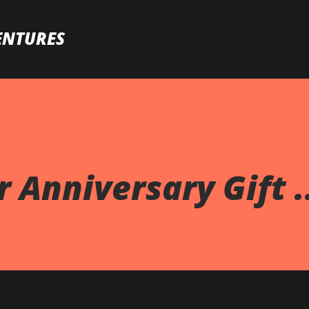
Skip to main content
ENTURES
 Anniversary Gift .