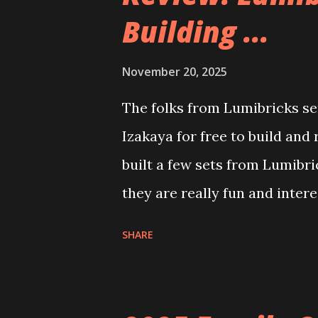
Building ...
November 20, 2025
The folks from Lumibricks sen
Izakaya for free to build and
built a few sets from Lumibr
they are really fun and inter
and also The Apartment. they
SHARE
called Neoncity. At this time
that you can build and add t
the Floating Train Station. Th