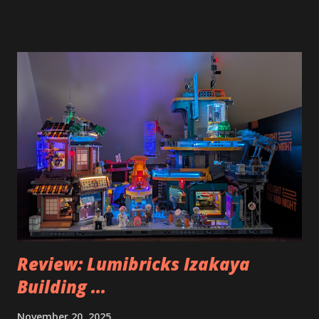
Review: Lumibricks Izakaya
Building ...
November 20, 2025