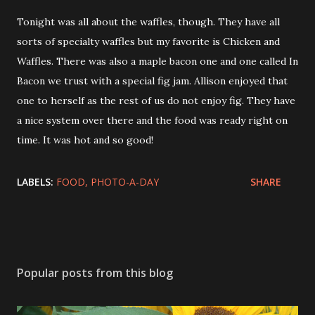
Tonight was all about the waffles, though. They have all
sorts of specialty waffles but my favorite is Chicken and
Waffles. There was also a maple bacon one and one called In
Bacon we trust with a special fig jam. Allison enjoyed that
one to herself as the rest of us do not enjoy fig. They have
a nice system over there and the food was ready right on
time. It was hot and so good!
LABELS:
FOOD
PHOTO-A-DAY
SHARE
Popular posts from this blog