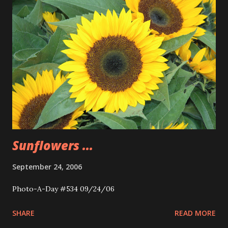
Sunflowers ...
September 24, 2006
Photo-A-Day #534 09/24/06
SHARE
READ MORE