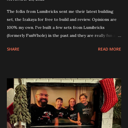
The folks from Lumibricks sent me their latest building
set, the Izakaya for free to build and review. Opinions are
100% my own. I've built a few sets from Lumibricks
(formerly FunWhole) in the past and they are really fun and
interesting. The photo above is of the Izakaya and also The
SHARE
READ MORE
Apartment. they are both part of a Cyberpunk theme called
Neoncity. At this time there are also two additional
buildings that you can build and add to this whole theme,
the Game Stack and the Floating Train Station. The great
things about these sets is that they light up. As you build
you are also adding lights and wires and ways to illuminate
the amazing build. Once you're done building you fire up
some power and the lights blaze up. With Neoncity sets
you get some incredible Nenon effects light signs and even
neon tube lights. That is one of the coolest things about