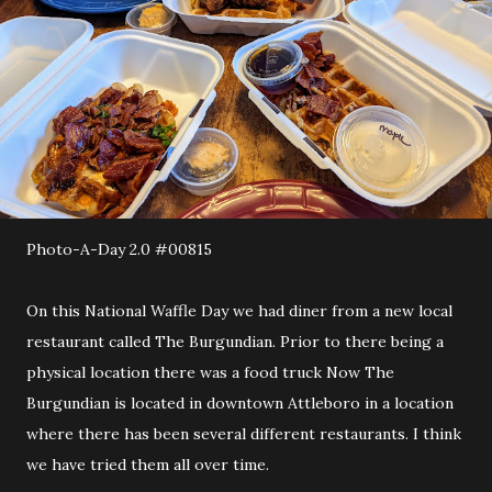
Photo-A-Day 2.0 #00815
On this National Waffle Day we had diner from a new local
restaurant called The Burgundian. Prior to there being a
physical location there was a food truck Now The
Burgundian is located in downtown Attleboro in a location
where there has been several different restaurants. I think
we have tried them all over time.