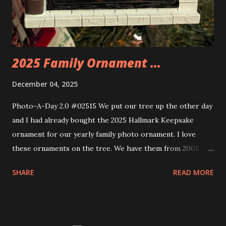
these sets is how the lights are incorporated into the
build. Some very innovative bricks were made in order to
thread the wiring...
2025 Family Ornament ...
December 04, 2025
Photo-A-Day 2.0 #02515 We put our tree up the other day
and I had already bought the 2025 Hallmark Keepsake
ornament for our yearly family photo ornament. I love
these ornaments on the tree. We have them from 2005 to
now.
SHARE
READ MORE