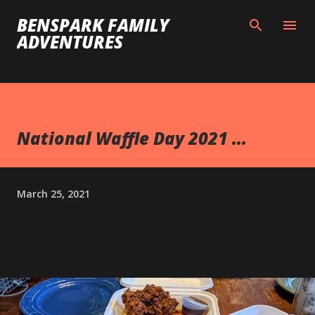
Skip to main content
BENSPARK FAMILY
ADVENTURES
National Waffle Day 2021 ...
March 25, 2021