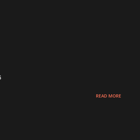
6
READ MORE