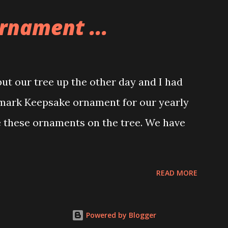
e great things about these sets is that
rnament ...
ou are also adding lights and wires and
ng build. Once you're done building you
ghts blaze up. With Neoncity sets you get
t our tree up the other day and I had
 light signs and even neon tube lights.
lmark Keepsake ornament for our yearly
ngs about these sets is how the lights are
e these ornaments on the tree. We have
 Some very innovative bricks were made in
READ MORE
Powered by Blogger