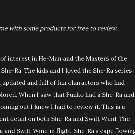
me with some products for free to review.
of interest in He-Man and the Masters of the
 She-Ra. The kids and I loved the She-Ra series
d updated and full of fun characters who had
plored. When I saw that Funko had a She-Ra and
oming out I knew I had to review it. This is a
lent detail on both She-Ra and Swift Wind. The
and Swift Wind in flight. She-Ra’s cape flowin