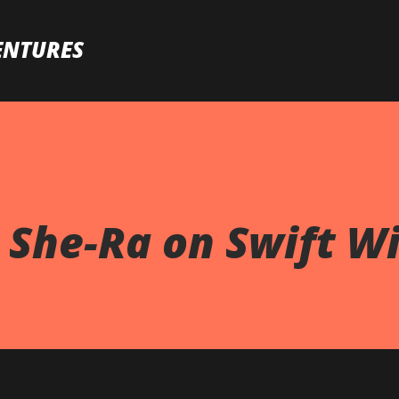
Skip to main content
ENTURES
 She-Ra on Swift Wi