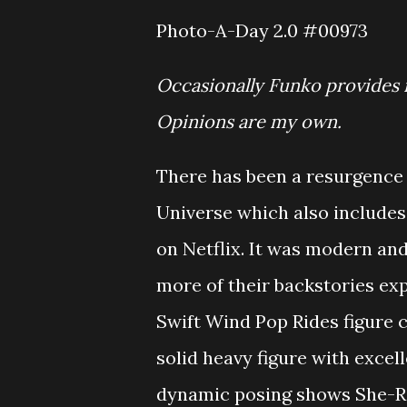
Photo-A-Day 2.0 #00973
Occasionally Funko provides 
Opinions are my own.
There has been a resurgence 
Universe which also includes
on Netflix. It was modern an
more of their backstories ex
Swift Wind Pop Rides figure c
solid heavy figure with excel
dynamic posing shows She-Ra 