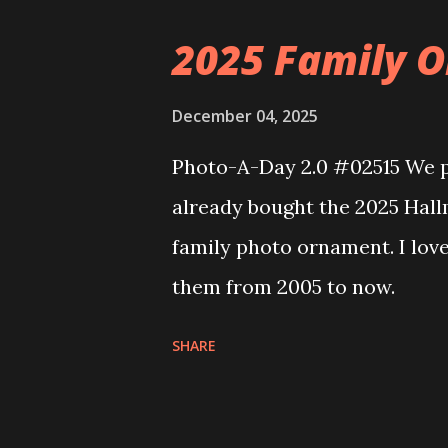
the Floating Train Station. Th
2025 Family O
they light up. As you build y
ways to illuminate the amazi
December 04, 2025
fire up some power and the li
Photo-A-Day 2.0 #02515 We pu
some incredible Nenon effects
already bought the 2025 Hal
That is one of the coolest thi
family photo ornament. I lov
incorporated into the build.
them from 2005 to now.
order to thread the wiring...
SHARE