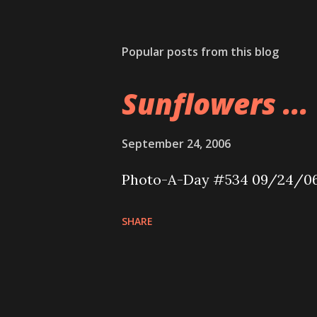
Popular posts from this blog
Sunflowers ...
September 24, 2006
Photo-A-Day #534 09/24/0
SHARE