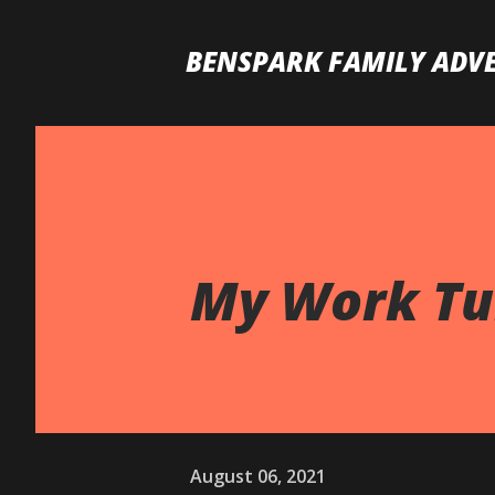
BENSPARK FAMILY ADV
My Work Tur
August 06, 2021