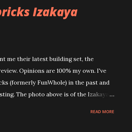
ricks Izakaya
t me their latest building set, the
 review. Opinions are 100% my own. I've
icks (formerly FunWhole) in the past and
esting. The photo above is of the Izakaya
 are both part of a Cyberpunk theme
READ MORE
 there are also two additional buildings
o this whole theme, the Game Stack and