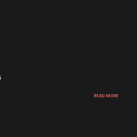
6
READ MORE