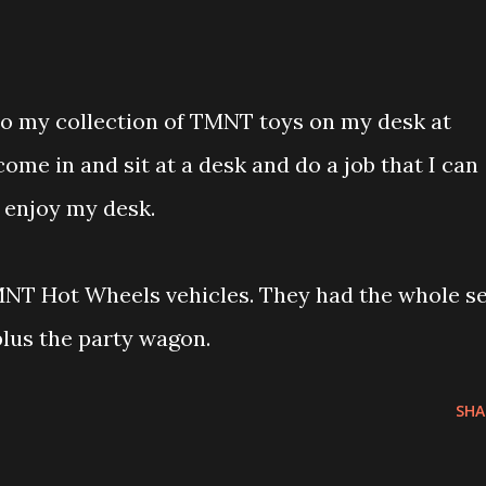
to my collection of TMNT toys on my desk at
 come in and sit at a desk and do a job that I can
 enjoy my desk.
NT Hot Wheels vehicles. They had the whole se
 plus the party wagon.
SHA