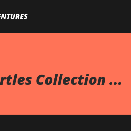
Skip to main content
ENTURES
tles Collection ...