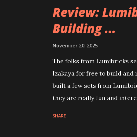
Review: Lumib
Building ...
November 20, 2025
The folks from Lumibricks sen
Izakaya for free to build and
built a few sets from Lumibr
they are really fun and inter
and also The Apartment. they
SHARE
called Neoncity. At this time
that you can build and add t