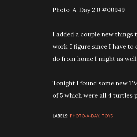
Photo-A-Day 2.0 #00949
I added a couple new things 
work. I figure since I have to
do from home I might as well
Tonight I found some new TM
of 5 which were all 4 turtles
LABELS:
PHOTO-A-DAY
TOYS