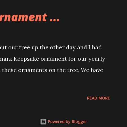
e great things about these sets is that
rnament ...
ou are also adding lights and wires and
ng build. Once you're done building you
ghts blaze up. With Neoncity sets you get
t our tree up the other day and I had
 light signs and even neon tube lights.
lmark Keepsake ornament for our yearly
ngs about these sets is how the lights are
e these ornaments on the tree. We have
 Some very innovative bricks were made in
READ MORE
Powered by Blogger