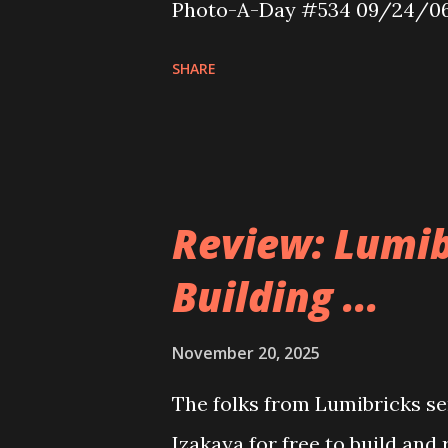
Photo-A-Day #534 09/24/0
SHARE
Review: Lumib
Building ...
November 20, 2025
The folks from Lumibricks sen
Izakaya for free to build and