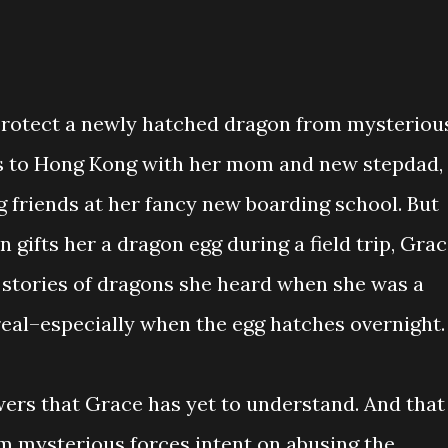
protect a newly hatched dragon from mysteriou
s to Hong Kong with her mom and new stepdad,
g friends at her fancy new boarding school. But
gifts her a dragon egg during a field trip, Gra
 stories of dragons she heard when she was a
real–especially when the egg hatches overnight.
rs that Grace has yet to understand. And that
m mysterious forces intent on abusing the