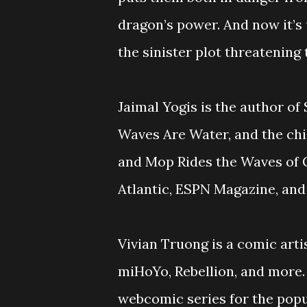
dragon’s power. And now it’s
the sinister plot threatening 
Jaimal Yogis is the author of
Waves Are Water, and the chi
and Mop Rides the Waves of C
Atlantic, ESPN Magazine, and
Vivian Truong is a comic art
miHoYo, Rebellion, and more.
webcomic series for the pop