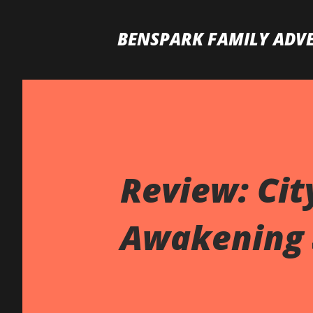
BENSPARK FAMILY ADV
Review: Cit
Awakening