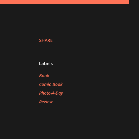
SHARE
Labels
Book
Comic Book
Photo-A-Day
Review