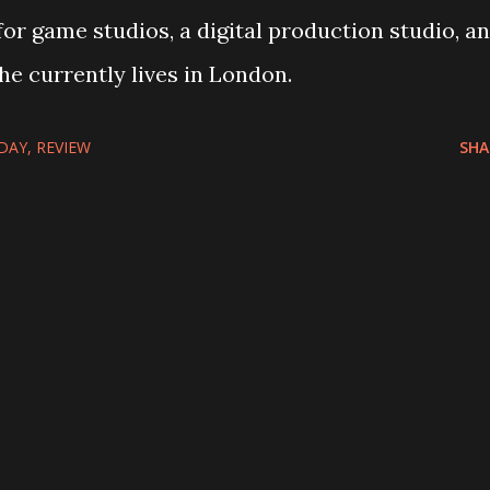
for game studios, a digital production studio, a
She currently lives in London.
DAY
REVIEW
SHA