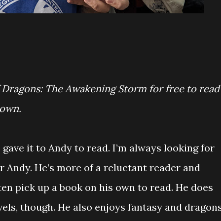
f Dragons: The Awakening Storm for free to read
 own.
gave it to Andy to read. I’m always looking for
r Andy. He’s more of a reluctant reader and
ten pick up a book on his own to read. He does
els, though. He also enjoys fantasy and dragon