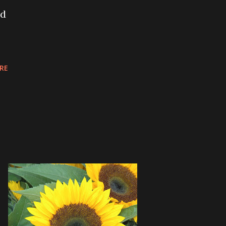
nd
RE