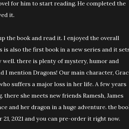
ovel for him to start reading. He completed the
ed it.
p the book and read it. I enjoyed the overall
 is also the first book in a new series and it set
 well. there is plenty of mystery, humor and
 did I mention Dragons! Our main character, Gra
ho suffers a major loss in her life. A few years
g. there she meets new friends Ramesh, James
ace and her dragon in a huge adventure. the boo
 21, 2021 and you can pre-order it right now.