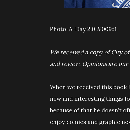
Photo-A-Day 2.0 #00951
We received a copy of City o
and review. Opinions are our
When we received this book I 
new and interesting things fo
because of that he doesn’t of
enjoy comics and graphic nov