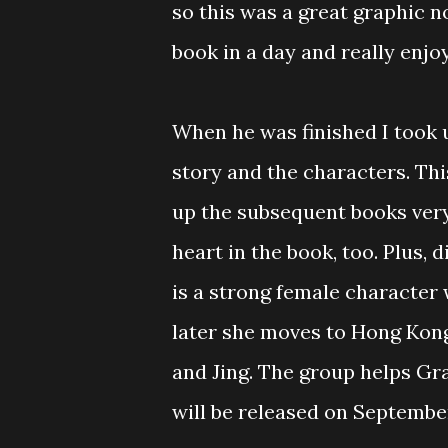
so this was a great graphic n
book in a day and really enjoy
When he was finished I took u
story and the characters. This
up the subsequent books very
heart in the book, too. Plus,
is a strong female character w
later she moves to Hong Kon
and Jing. The group helps Gr
will be released on September