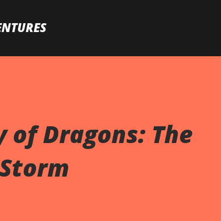
Skip to main content
ENTURES
y of Dragons: The
 Storm