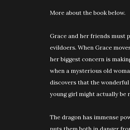
More about the book below.
Grace and her friends must 
evildoers. When Grace move
her biggest concern is makin
when a mysterious old woman 
discovers that the wonderful
young girl might actually be 
The dragon has immense powe
puts them both in danger fro