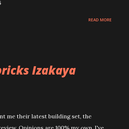
6
READ MORE
ricks Izakaya
t me their latest building set, the
 review. Opinions are 100% my own. I've