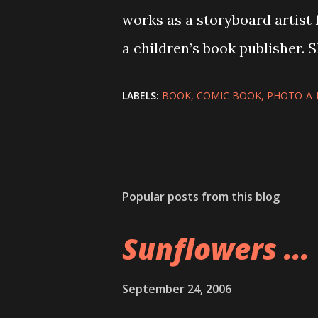
works as a storyboard artist 
a children’s book publisher. 
LABELS:
BOOK
COMIC BOOK
PHOTO-A-
Popular posts from this blog
Sunflowers ...
September 24, 2006