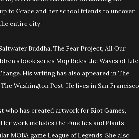
 up to Grace and her school friends to uncover
the entire city!
 Saltwater Buddha, The Fear Project, All Our
ldren’s book series Mop Rides the Waves of Life
hange. His writing has also appeared in The
 The Washington Post. He lives in San Francisco
ist who has created artwork for Riot Games,
 Her work includes the Punches and Plants
ular MOBA game League of Legends. She also