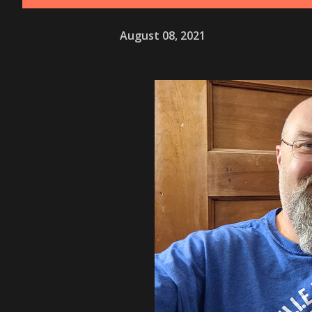
August 08, 2021