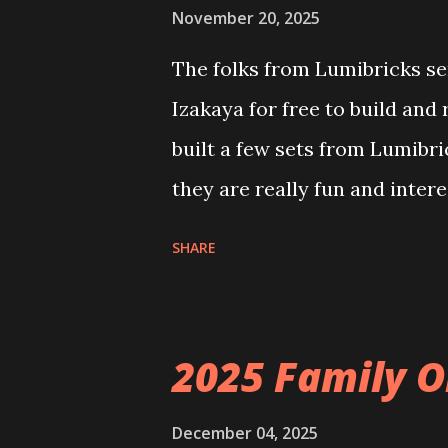
November 20, 2025
The folks from Lumibricks sen
Izakaya for free to build and
built a few sets from Lumibr
they are really fun and inter
and also The Apartment. they
SHARE
called Neoncity. At this time
that you can build and add t
the Floating Train Station. Th
2025 Family O
they light up. As you build y
ways to illuminate the amazi
December 04, 2025