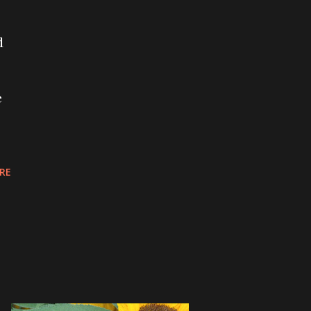
d
e
RE