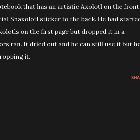
tebook that has an artistic Axolotl on the front
ial Snaxolotl sticker to the back. He had starte
lotls on the first page but dropped it in a
s ran. It dried out and he can still use it but h
opping it.
SHA