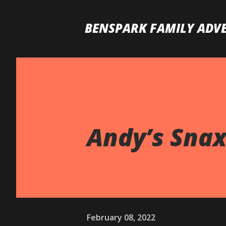
BENSPARK FAMILY ADV
Andy’s Snax
February 08, 2022