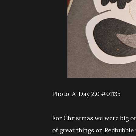
Photo-A-Day 2.0 #01135
For Christmas we were big on
of great things on Redbubble t