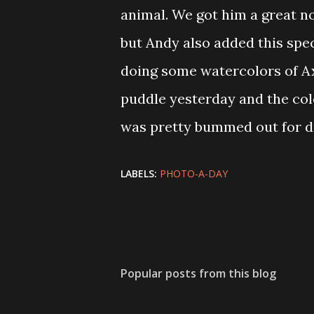
animal. We got him a great no
but Andy also added this spec
doing some watercolors of Axo
puddle yesterday and the color
was pretty bummed out for dr
LABELS:
PHOTO-A-DAY
Popular posts from this blog