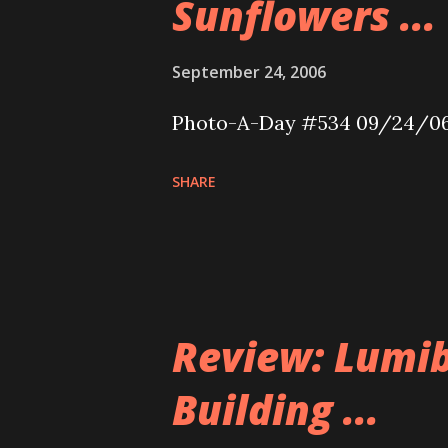
Sunflowers ...
September 24, 2006
Photo-A-Day #534 09/24/0
SHARE
Review: Lumib
Building ...