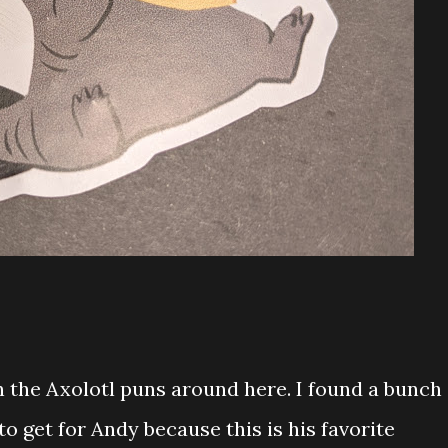
 the Axolotl puns around here. I found a bunch
o get for Andy because this is his favorite