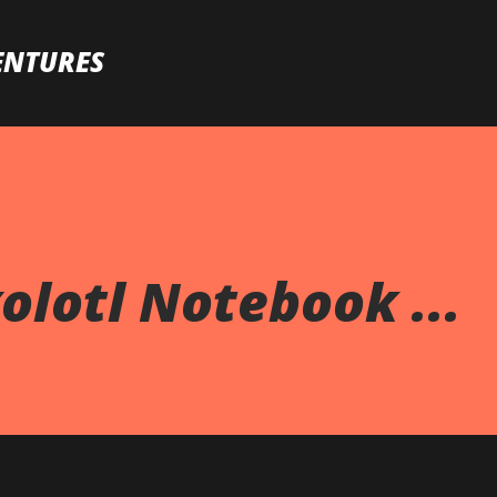
Skip to main content
ENTURES
olotl Notebook ...