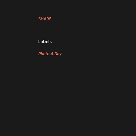
SHARE
Labels
Photo-A-Day