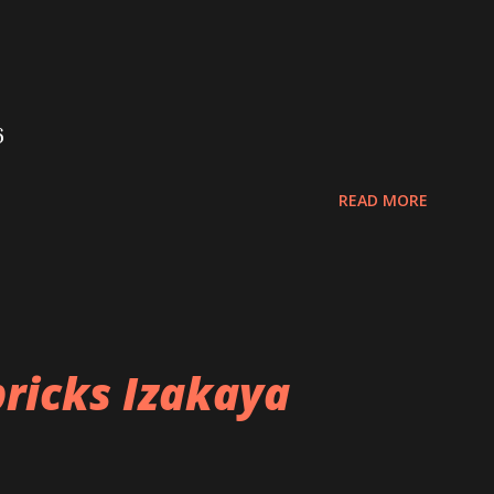
6
READ MORE
ricks Izakaya