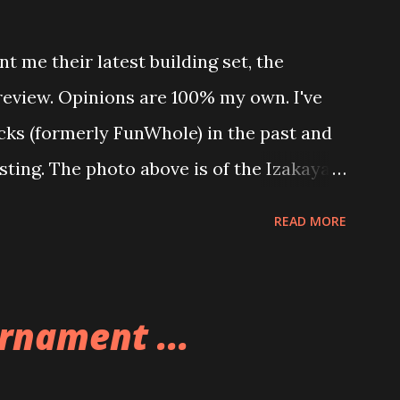
t me their latest building set, the
 review. Opinions are 100% my own. I've
icks (formerly FunWhole) in the past and
esting. The photo above is of the Izakaya
 are both part of a Cyberpunk theme
READ MORE
 there are also two additional buildings
o this whole theme, the Game Stack and
e great things about these sets is that
rnament ...
ou are also adding lights and wires and
ng build. Once you're done building you