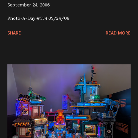
September 24, 2006
Photo-A-Day #534 09/24/06
SHARE
READ MORE