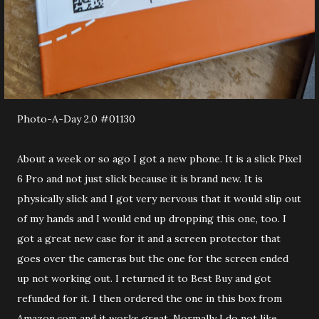
Photo-A-Day 2.0 #01130
About a week or so ago I got a new phone. It is a slick Pixel
6 Pro and not just slick because it is brand new. It is
physically slick and I got very nervous that it would slip out
of my hands and I would end up dropping this one, too. I
got a great new case for it and a screen protector that
goes over the cameras but the one for the screen ended
up not working out. I returned it to Best Buy and got
refunded for it. I then ordered the one in this box from
Amazon.com and it works great. Normally I do not like