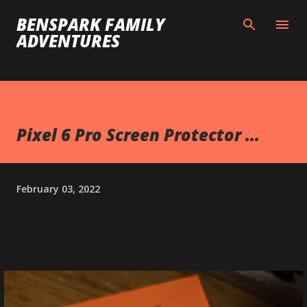
Skip to main content
BENSPARK FAMILY
ADVENTURES
Pixel 6 Pro Screen Protector ...
February 03, 2022