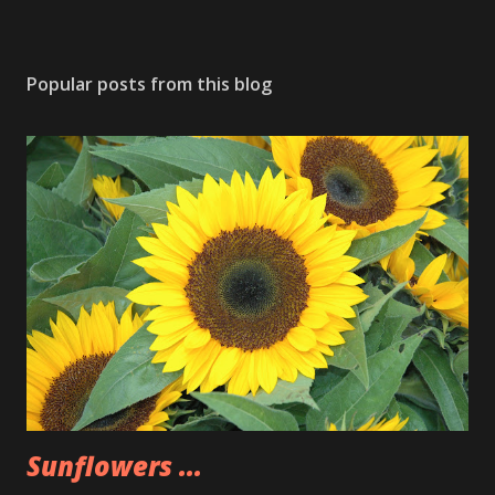
Popular posts from this blog
Sunflowers ...