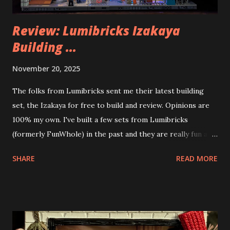
Review: Lumibricks Izakaya
Building ...
November 20, 2025
The folks from Lumibricks sent me their latest building
set, the Izakaya for free to build and review. Opinions are
100% my own. I've built a few sets from Lumibricks
(formerly FunWhole) in the past and they are really fun and
interesting. The photo above is of the Izakaya and also The
SHARE
READ MORE
Apartment. they are both part of a Cyberpunk theme called
Neoncity. At this time there are also two additional
buildings that you can build and add to this whole theme,
the Game Stack and the Floating Train Station. The great
things about these sets is that they light up. As you build