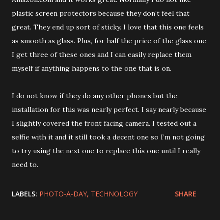
plastic screen protectors because they don’t feel that
great. They end up sort of sticky. I love that this one feels
as smooth as glass. Plus, for half the price of the glass one
I get three of these ones and I can easily replace them
myself if anything happens to the one that is on.
I do not know if they do any other phones but the
installation for this was nearly perfect. I say nearly because
I slightly covered the front facing camera. I tested out a
selfie with it and it still took a decent one so I’m not going
to try using the next one to replace this one until I really
need to.
LABELS:
PHOTO-A-DAY
TECHNOLOGY
SHARE