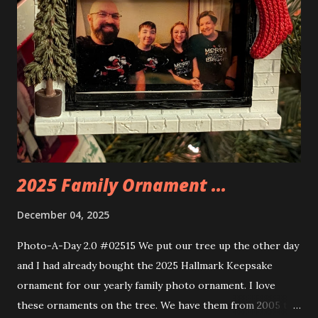
you are also adding lights and wires and ways to illuminate
the amazing build. Once you're done building you fire up
some power and the lights blaze up. With Neoncity sets
you get some incredible Nenon effects light signs and even
neon tube lights. That is one of the coolest things about
these sets is how the lights are incorporated into the
build. Some very innovative bricks were made in order to
thread the wiring...
2025 Family Ornament ...
December 04, 2025
Photo-A-Day 2.0 #02515 We put our tree up the other day
and I had already bought the 2025 Hallmark Keepsake
ornament for our yearly family photo ornament. I love
these ornaments on the tree. We have them from 2005 to