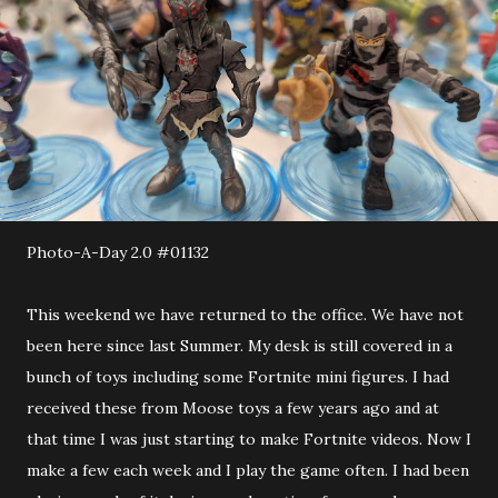
Photo-A-Day 2.0 #01132
This weekend we have returned to the office. We have not
been here since last Summer. My desk is still covered in a
bunch of toys including some Fortnite mini figures. I had
received these from Moose toys a few years ago and at
that time I was just starting to make Fortnite videos. Now I
make a few each week and I play the game often. I had been