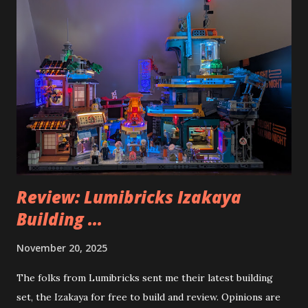
Review: Lumibricks Izakaya
Building ...
November 20, 2025
The folks from Lumibricks sent me their latest building
set, the Izakaya for free to build and review. Opinions are