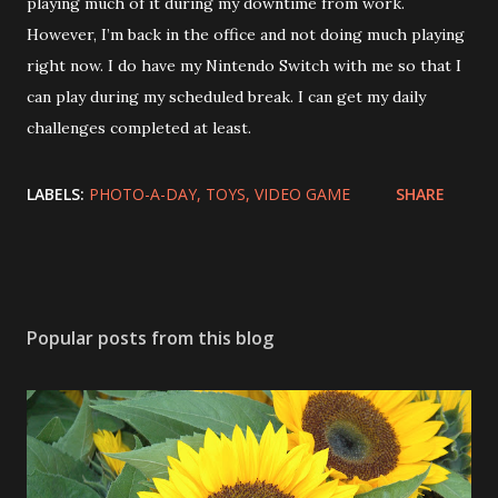
playing much of it during my downtime from work.
However, I’m back in the office and not doing much playing
right now. I do have my Nintendo Switch with me so that I
can play during my scheduled break. I can get my daily
challenges completed at least.
LABELS:
PHOTO-A-DAY
TOYS
VIDEO GAME
SHARE
Popular posts from this blog