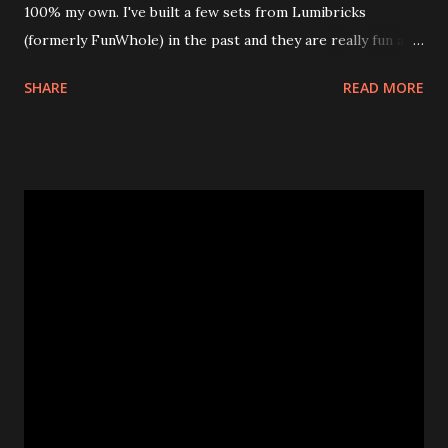
100% my own. I've built a few sets from Lumibricks
(formerly FunWhole) in the past and they are really fun and
interesting. The photo above is of the Izakaya and also The
SHARE
READ MORE
Apartment. they are both part of a Cyberpunk theme called
Neoncity. At this time there are also two additional
buildings that you can build and add to this whole theme,
the Game Stack and the Floating Train Station. The great
things about these sets is that they light up. As you build
you are also adding lights and wires and ways to illuminate
the amazing build. Once you're done building you fire up
some power and the lights blaze up. With Neoncity sets
you get some incredible Nenon effects light signs and even
neon tube lights. That is one of the coolest things about
these sets is how the lights are incorporated into the
build. Some very innovative bricks were made in order to
thread the wiring...