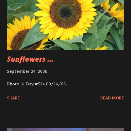
Sunflowers ...
September 24, 2006
Photo-A-Day #534 09/24/06
SHARE
READ MORE