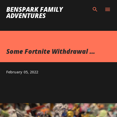
Skip to main content
BENSPARK FAMILY
ADVENTURES
Some Fortnite Withdrawal ...
February 05, 2022