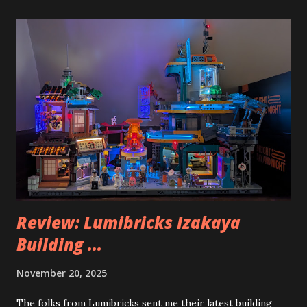
Review: Lumibricks Izakaya
Building ...
November 20, 2025
The folks from Lumibricks sent me their latest building