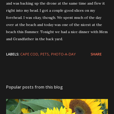
and was backing up the drone at the same time and flew it
right into my head. I got a couple good slices on my
forehead. I was okay, though. We spent much of the day
over at the beach and today was one of the nicest at the
beach this Summer. Tonight we had a nice dinner with Mem
and Grandfather in the back yard.
LABELS:
CAPE COD
PETS
PHOTO-A-DAY
SHARE
Popular posts from this blog