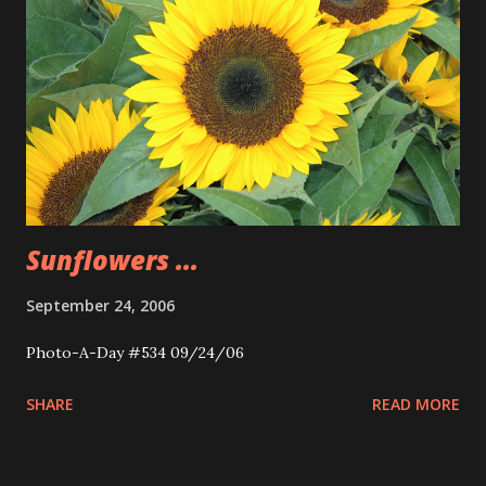
Sunflowers ...
September 24, 2006
Photo-A-Day #534 09/24/06
SHARE
READ MORE