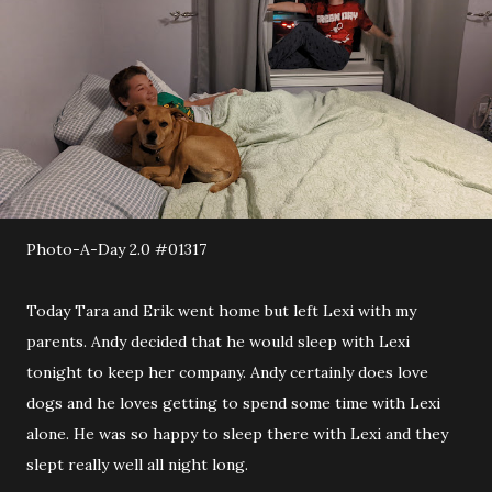
Photo-A-Day 2.0 #01317
Today Tara and Erik went home but left Lexi with my
parents. Andy decided that he would sleep with Lexi
tonight to keep her company. Andy certainly does love
dogs and he loves getting to spend some time with Lexi
alone. He was so happy to sleep there with Lexi and they
slept really well all night long.