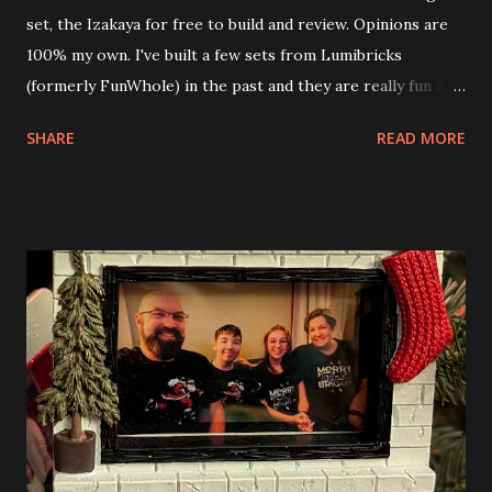
set, the Izakaya for free to build and review. Opinions are
100% my own. I've built a few sets from Lumibricks
(formerly FunWhole) in the past and they are really fun and
interesting. The photo above is of the Izakaya and also The
SHARE
READ MORE
Apartment. they are both part of a Cyberpunk theme called
Neoncity. At this time there are also two additional
buildings that you can build and add to this whole theme,
the Game Stack and the Floating Train Station. The great
things about these sets is that they light up. As you build
you are also adding lights and wires and ways to illuminate
the amazing build. Once you're done building you fire up
some power and the lights blaze up. With Neoncity sets
you get some incredible Nenon effects light signs and even
neon tube lights. That is one of the coolest things about
these sets is how the lights are incorporated into the
build. Some very innovative bricks were made in order to