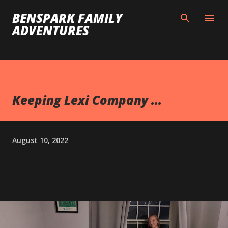
Skip to main content
BENSPARK FAMILY
ADVENTURES
Keeping Lexi Company ...
August 10, 2022