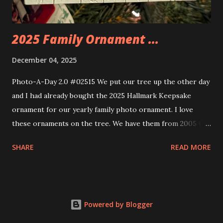
thread the wiring...
2025 Family Ornament ...
December 04, 2025
Photo-A-Day 2.0 #02515 We put our tree up the other day
and I had already bought the 2025 Hallmark Keepsake
ornament for our yearly family photo ornament. I love
these ornaments on the tree. We have them from 2005 to
now.
SHARE
READ MORE
Powered by Blogger