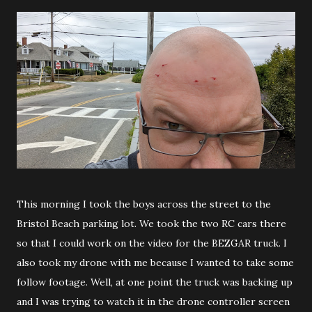
This morning I took the boys across the street to the
Bristol Beach parking lot. We took the two RC cars there
so that I could work on the video for the BEZGAR truck. I
also took my drone with me because I wanted to take some
follow footage. Well, at one point the truck was backing up
and I was trying to watch it in the drone controller screen