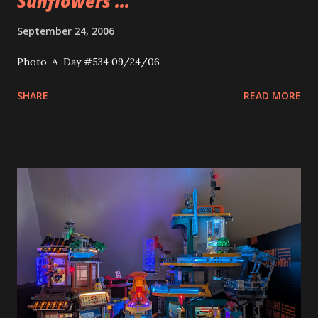
Sunflowers ...
September 24, 2006
Photo-A-Day #534 09/24/06
SHARE
READ MORE