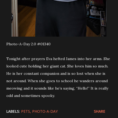
Photo-A-Day 2.0 #01340
Tonight after prayers Eva hefted James into her arms. She
looked cute holding her giant cat. She loves him so much.
He is her constant companion and is so lost when she is
not around. When she goes to school he wanders around
meowing and it sounds like he’s saying, “Hello!” It is really
odd and sometimes spooky.
LABELS:
PETS
PHOTO-A-DAY
SHARE