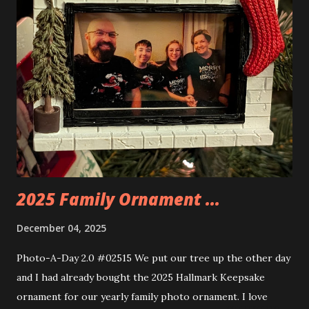
things about these sets is that they light up. As you build
you are also adding lights and wires and ways to illuminate
the amazing build. Once you're done building you fire up
some power and the lights blaze up. With Neoncity sets
you get some incredible Nenon effects light signs and even
neon tube lights. That is one of the coolest things about
these sets is how the lights are incorporated into the
build. Some very innovative bricks were made in order to
thread the wiring...
2025 Family Ornament ...
December 04, 2025
Photo-A-Day 2.0 #02515 We put our tree up the other day
and I had already bought the 2025 Hallmark Keepsake
ornament for our yearly family photo ornament. I love