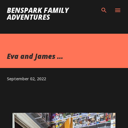
Skip to main content
BENSPARK FAMILY
ADVENTURES
Eva and James ...
September 02, 2022