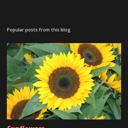
Popular posts from this blog