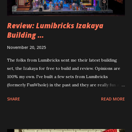
Review: Lumibricks Izakaya
Building ...
November 20, 2025
The folks from Lumibricks sent me their latest building
set, the Izakaya for free to build and review. Opinions are
100% my own. I've built a few sets from Lumibricks
(formerly FunWhole) in the past and they are really fun and
interesting. The photo above is of the Izakaya and also The
SHARE
READ MORE
Apartment. they are both part of a Cyberpunk theme called
Neoncity. At this time there are also two additional
buildings that you can build and add to this whole theme,
the Game Stack and the Floating Train Station. The great