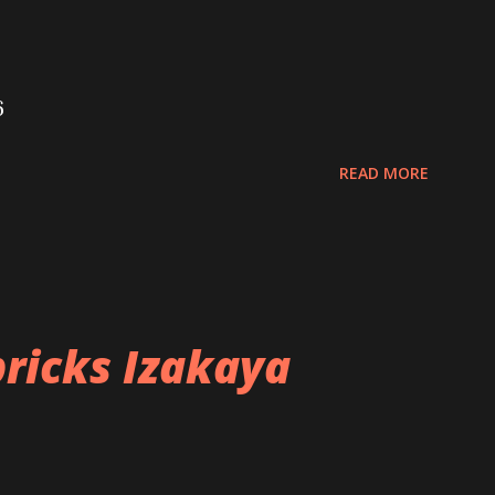
6
READ MORE
ricks Izakaya