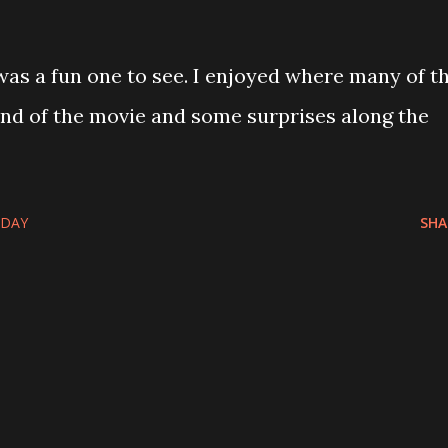
was a fun one to see. I enjoyed where many of t
nd of the movie and some surprises along the
-DAY
SHA