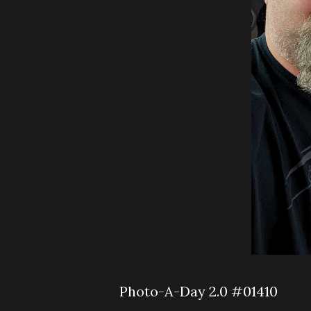
Photo-A-Day 2.0 #01410