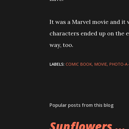
It was a Marvel movie and it 
characters ended up on the e
way, too.
LABELS:
COMIC BOOK
MOVIE
PHOTO-A
Popular posts from this blog
Sunflowers ...