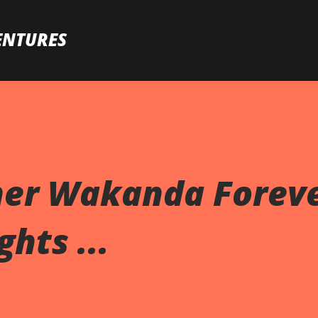
Skip to main content
ENTURES
her Wakanda Forev
hts ...