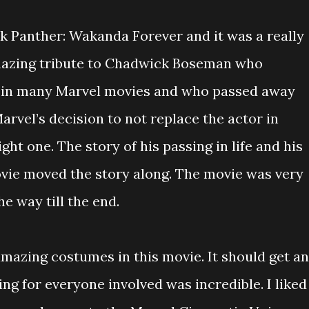
ck Panther: Wakanda Forever and it was a really
mazing tribute to Chadwick Boseman who
 in many Marvel movies and who passed away
rvel’s decision to not replace the actor in
ht one. The story of his passing in life and his
ovie moved the story along. The movie was very
e way till the end.
azing costumes in this movie. It should get an
ng for everyone involved was incredible. I liked