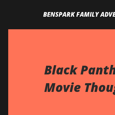
BENSPARK FAMILY ADV
Black Pant
Movie Thoug