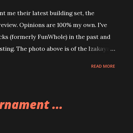
t me their latest building set, the
 review. Opinions are 100% my own. I've
icks (formerly FunWhole) in the past and
esting. The photo above is of the Izakaya
 are both part of a Cyberpunk theme
READ MORE
 there are also two additional buildings
o this whole theme, the Game Stack and
e great things about these sets is that
rnament ...
ou are also adding lights and wires and
ng build. Once you're done building you
ghts blaze up. With Neoncity sets you get