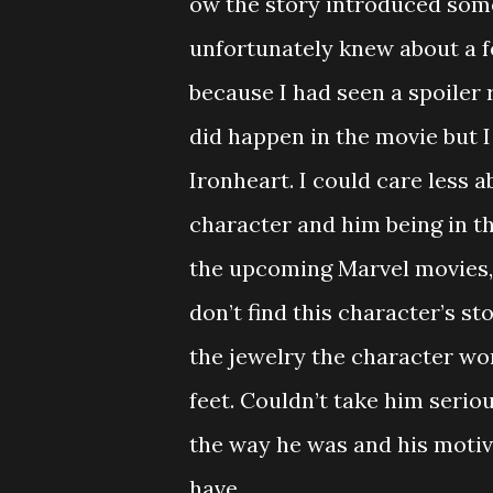
ow the story introduced some
unfortunately knew about a f
because I had seen a spoiler 
did happen in the movie but I 
Ironheart. I could care less 
character and him being in t
the upcoming Marvel movies, I
don’t find this character’s st
the jewelry the character wor
feet. Couldn’t take him seriou
the way he was and his motivat
have.