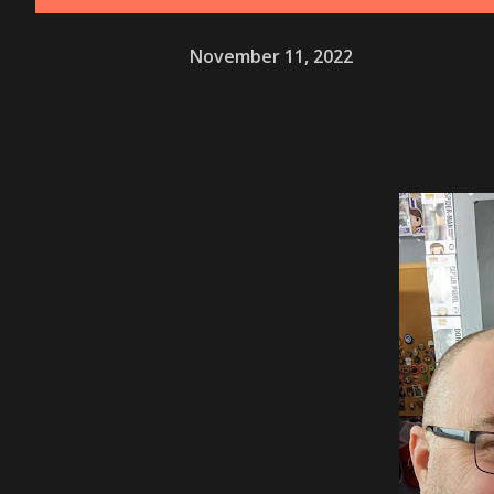
November 11, 2022