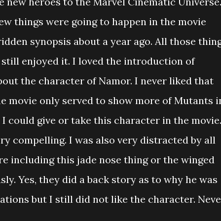
 new heroes to the Marvel Cinematic Universe.
ew things were going to happen in the movie
ridden synopsis about a year ago. All those thin
still enjoyed it. I loved the introduction of
about the character of Namor. I never liked that
he movie only served to show more of Mutants i
 could give or take this character in the movie.
ory compelling. I was also very distracted by all
e including this jade nose thing or the winged
sly. Yes, they did a back story as to why he was
ions but I still did not like the character. Neve