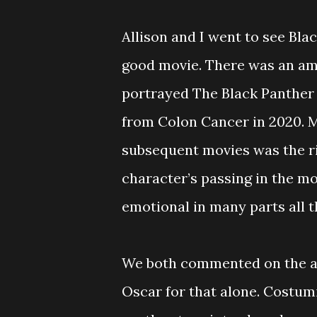
Allison and I went to see Bla
good movie. There was an a
portrayed The Black Panther
from Colon Cancer in 2020. Ma
subsequent movies was the rig
character’s passing in the m
emotional in many parts all th
We both commented on the am
Oscar for that alone. Costumi