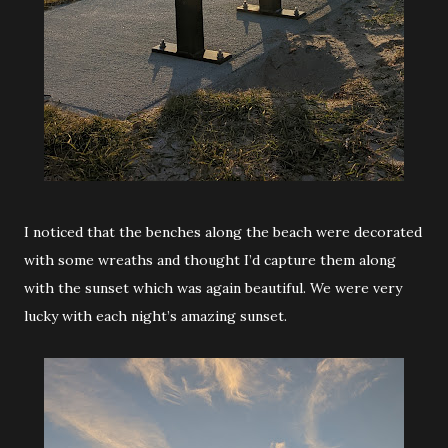
I noticed that the benches along the beach were decorated
with some wreaths and thought I’d capture them along
with the sunset which was again beautiful. We were very
lucky with each night’s amazing sunset.