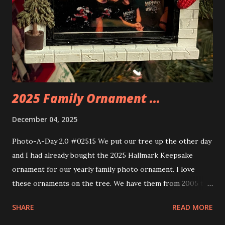
you get some incredible Nenon effects light signs and even
neon tube lights. That is one of the coolest things about
these sets is how the lights are incorporated into the
build. Some very innovative bricks were made in order to
thread the wiring...
2025 Family Ornament ...
December 04, 2025
Photo-A-Day 2.0 #02515 We put our tree up the other day
and I had already bought the 2025 Hallmark Keepsake
ornament for our yearly family photo ornament. I love
these ornaments on the tree. We have them from 2005 to
now.
SHARE
READ MORE