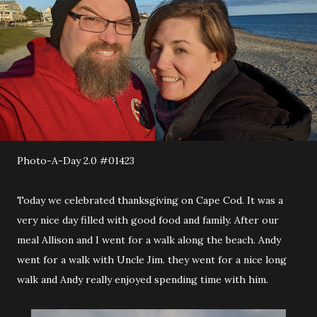
Photo-A-Day 2.0 #01423
Today we celebrated thanksgiving on Cape Cod. It was a
very nice day filled with good food and family. After our
meal Allison and I went for a walk along the beach. Andy
went for a walk with Uncle Jim. they went for a nice long
walk and Andy really enjoyed spending time with him.