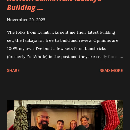
Building ...
November 20, 2025
The folks from Lumibricks sent me their latest building
set, the Izakaya for free to build and review. Opinions are
100% my own. I've built a few sets from Lumibricks
(formerly FunWhole) in the past and they are really fun and
interesting. The photo above is of the Izakaya and also The
SHARE
READ MORE
Apartment. they are both part of a Cyberpunk theme called
Neoncity. At this time there are also two additional
buildings that you can build and add to this whole theme,
the Game Stack and the Floating Train Station. The great
things about these sets is that they light up. As you build
you are also adding lights and wires and ways to illuminate
the amazing build. Once you're done building you fire up
some power and the lights blaze up. With Neoncity sets