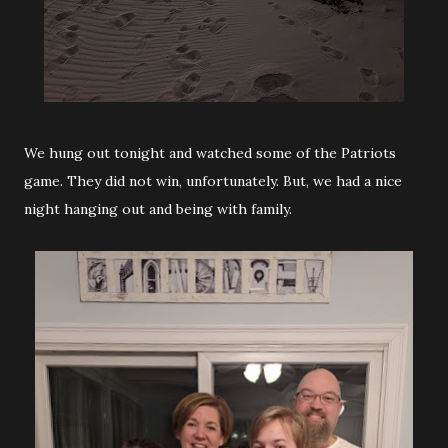
We hung out tonight and watched some of the Patriots
game. They did not win, unfortunately. But, we had a nice
night hanging out and being with family.