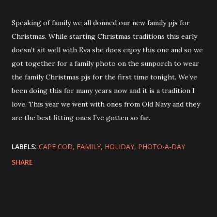
Speaking of family we all donned our new family pjs for
Christmas. While starting Christmas traditions this early
doesn’t sit well with Eva she does enjoy this one and so we
got together for a family photo on the sunporch to wear
the family Christmas pjs for the first time tonight. We’ve
been doing this for many years now and it is a tradition I
love. This year we went with ones from Old Navy and they
are the best fitting ones I’ve gotten so far.
LABELS:
CAPE COD
FAMILY
HOLIDAY
PHOTO-A-DAY
SHARE