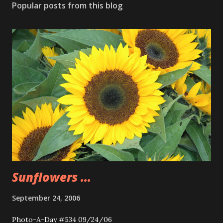
Popular posts from this blog
Sunflowers ...
September 24, 2006
Photo-A-Day #534 09/24/06