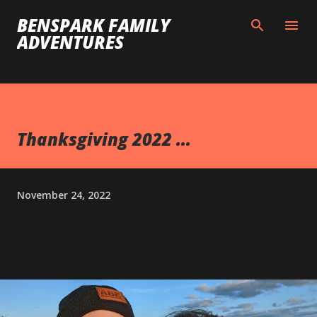
Skip to main content
BENSPARK FAMILY
ADVENTURES
Thanksgiving 2022 ...
November 24, 2022