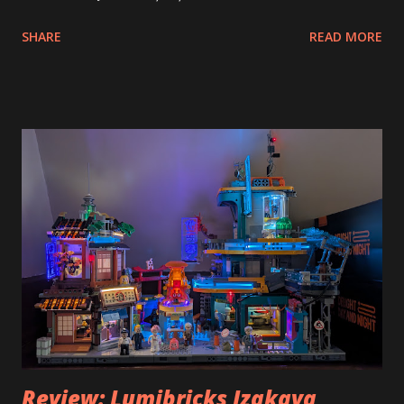
SHARE
READ MORE
Review: Lumibricks Izakaya