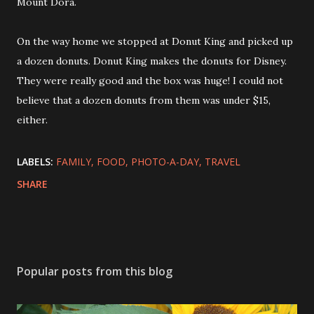
Mount Dora.
On the way home we stopped at Donut King and picked up
a dozen donuts. Donut King makes the donuts for Disney.
They were really good and the box was huge! I could not
believe that a dozen donuts from them was under $15,
either.
LABELS:
FAMILY
FOOD
PHOTO-A-DAY
TRAVEL
SHARE
Popular posts from this blog