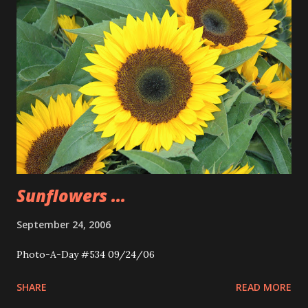
Sunflowers ...
September 24, 2006
Photo-A-Day #534 09/24/06
SHARE
READ MORE