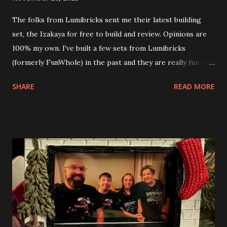
The folks from Lumibricks sent me their latest building
set, the Izakaya for free to build and review. Opinions are
100% my own. I've built a few sets from Lumibricks
(formerly FunWhole) in the past and they are really fun and
interesting. The photo above is of the Izakaya and also The
SHARE
READ MORE
Apartment. they are both part of a Cyberpunk theme called
Neoncity. At this time there are also two additional
buildings that you can build and add to this whole theme,
the Game Stack and the Floating Train Station. The great
things about these sets is that they light up. As you build
you are also adding lights and wires and ways to illuminate
the amazing build. Once you're done building you fire up
some power and the lights blaze up. With Neoncity sets
you get some incredible Nenon effects light signs and even
neon tube lights. That is one of the coolest things about