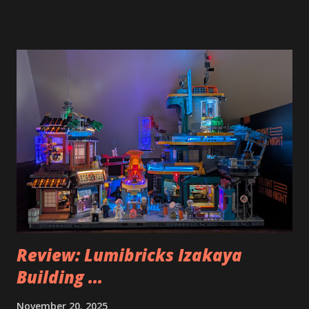
Review: Lumibricks Izakaya
Building ...
November 20, 2025