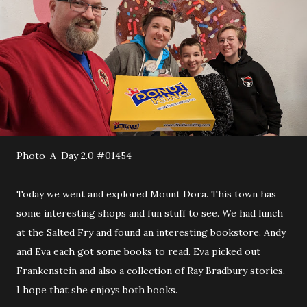
Photo-A-Day 2.0 #01454
Today we went and explored Mount Dora. This town has
some interesting shops and fun stuff to see. We had lunch
at the Salted Fry and found an interesting bookstore. Andy
and Eva each got some books to read. Eva picked out
Frankenstein and also a collection of Ray Bradbury stories.
I hope that she enjoys both books.