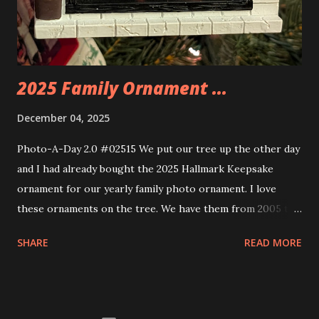
these sets is how the lights are incorporated into the
build. Some very innovative bricks were made in order to
thread the wiring...
2025 Family Ornament ...
December 04, 2025
Photo-A-Day 2.0 #02515 We put our tree up the other day
and I had already bought the 2025 Hallmark Keepsake
ornament for our yearly family photo ornament. I love
these ornaments on the tree. We have them from 2005 to
now.
SHARE
READ MORE