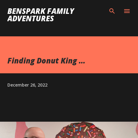
Skip to main content
BENSPARK FAMILY
ADVENTURES
Finding Donut King ...
December 26, 2022