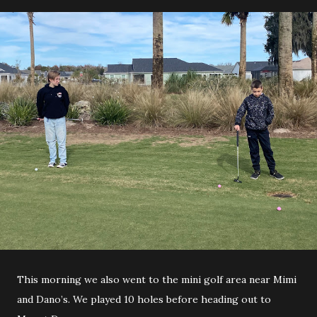
This morning we also went to the mini golf area near Mimi
and Dano’s. We played 10 holes before heading out to