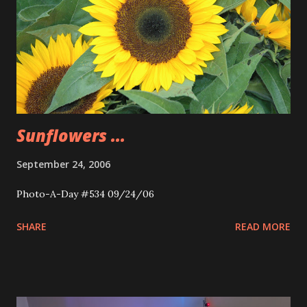
Sunflowers ...
September 24, 2006
Photo-A-Day #534 09/24/06
SHARE
READ MORE