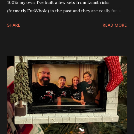
100% my own. I've built a few sets from Lumibricks
(formerly FunWhole) in the past and they are really fun and
interesting. The photo above is of the Izakaya and also The
SHARE
READ MORE
Apartment. they are both part of a Cyberpunk theme called
Neoncity. At this time there are also two additional
buildings that you can build and add to this whole theme,
the Game Stack and the Floating Train Station. The great
things about these sets is that they light up. As you build
you are also adding lights and wires and ways to illuminate
the amazing build. Once you're done building you fire up
some power and the lights blaze up. With Neoncity sets
you get some incredible Nenon effects light signs and even
neon tube lights. That is one of the coolest things about
these sets is how the lights are incorporated into the
build. Some very innovative bricks were made in order to
thread the wiring...