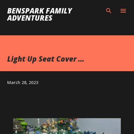
Skip to main content
BENSPARK FAMILY
ADVENTURES
Light Up Seat Cover ...
March 28, 2023