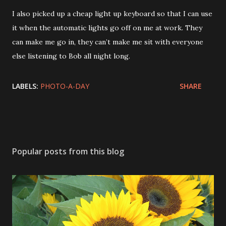
I also picked up a cheap light up keyboard so that I can use
it when the automatic lights go off on me at work. They
can make me go in, they can’t make me sit with everyone
else listening to Bob all night long.
LABELS:
PHOTO-A-DAY
SHARE
Popular posts from this blog