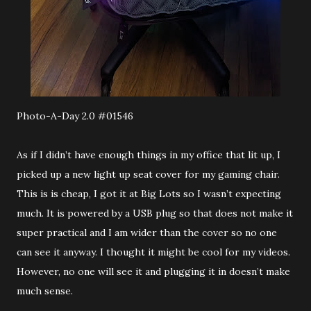
Photo-A-Day 2.0 #01546
As if I didn’t have enough things in my office that lit up, I
picked up a new light up seat cover for my gaming chair.
This is is cheap, I got it at Big Lots so I wasn’t expecting
much. It is powered by a USB plug so that does not make it
super practical and I am wider than the cover so no one
can see it anyway. I thought it might be cool for my videos.
However, no one will see it and plugging it in doesn’t make
much sense.