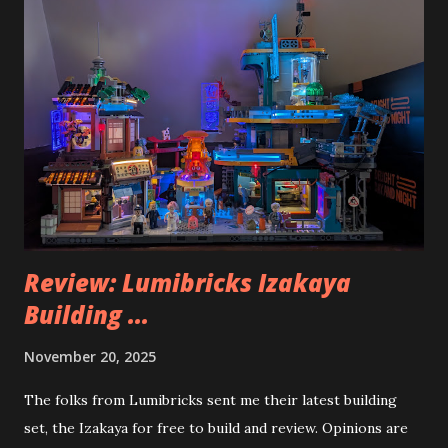
Review: Lumibricks Izakaya
Building ...
November 20, 2025
The folks from Lumibricks sent me their latest building
set, the Izakaya for free to build and review. Opinions are