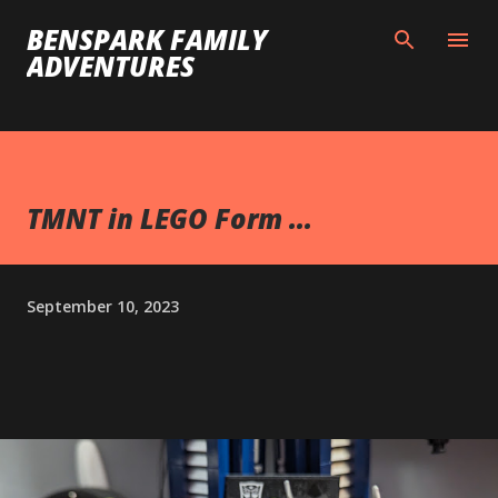
Skip to main content
BENSPARK FAMILY
ADVENTURES
TMNT in LEGO Form ...
September 10, 2023