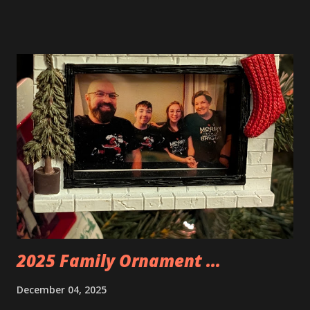
Neoncity. At this time there are also two additional
buildings that you can build and add to this whole theme,
the Game Stack and the Floating Train Station. The great
things about these sets is that they light up. As you build
you are also adding lights and wires and ways to illuminate
the amazing build. Once you're done building you fire up
some power and the lights blaze up. With Neoncity sets
you get some incredible Nenon effects light signs and even
neon tube lights. That is one of the coolest things about
these sets is how the lights are incorporated into the
build. Some very innovative bricks were made in order to
thread the wiring...
2025 Family Ornament ...
December 04, 2025