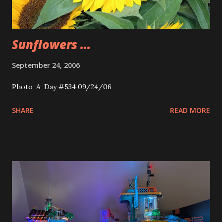
Sunflowers ...
September 24, 2006
Photo-A-Day #534 09/24/06
SHARE
READ MORE