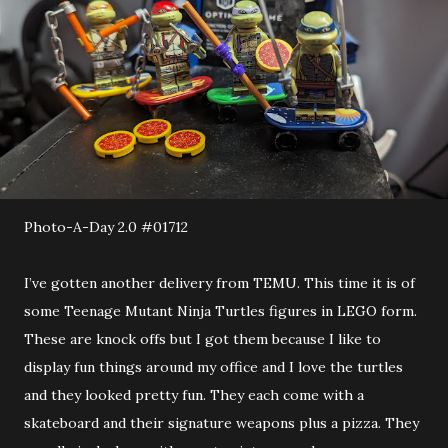
Photo-A-Day 2.0 #01712
I’ve gotten another delivery from TEMU. This time it is of
some Teenage Mutant Ninja Turtles figures in LEGO form.
These are knock offs but I got them because I like to
display fun things around my office and I love the turtles
and they looked pretty fun. They each come with a
skateboard and their signature weapons plus a pizza. They