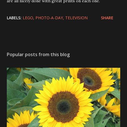
are all nicely done with great prints on each one.
LABELS:
LEGO
PHOTO-A-DAY
TELEVISION
SHARE
Popular posts from this blog