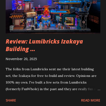
Review: Lumibricks Izakaya
Building ...
November 20, 2025
The folks from Lumibricks sent me their latest building
set, the Izakaya for free to build and review. Opinions are
100% my own. I've built a few sets from Lumibricks
(formerly FunWhole) in the past and they are really fun and
interesting. The photo above is of the Izakaya and also The
SHARE
READ MORE
Apartment. they are both part of a Cyberpunk theme called