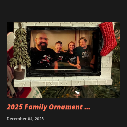
Neoncity. At this time there are also two additional
buildings that you can build and add to this whole theme,
the Game Stack and the Floating Train Station. The great
things about these sets is that they light up. As you build
you are also adding lights and wires and ways to illuminate
the amazing build. Once you're done building you fire up
some power and the lights blaze up. With Neoncity sets
you get some incredible Nenon effects light signs and even
neon tube lights. That is one of the coolest things about
these sets is how the lights are incorporated into the
build. Some very innovative bricks were made in order to
thread the wiring...
2025 Family Ornament ...
December 04, 2025