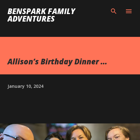
Skip to main content
BENSPARK FAMILY
ADVENTURES
Allison’s Birthday Dinner ...
January 10, 2024