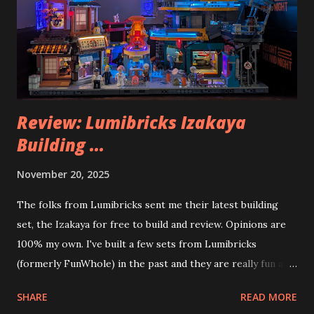
Review: Lumibricks Izakaya
Building ...
November 20, 2025
The folks from Lumibricks sent me their latest building
set, the Izakaya for free to build and review. Opinions are
100% my own. I've built a few sets from Lumibricks
(formerly FunWhole) in the past and they are really fun and
interesting. The photo above is of the Izakaya and also The
SHARE
READ MORE
Apartment. they are both part of a Cyberpunk theme called