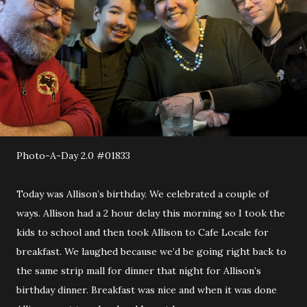
Photo-A-Day 2.0 #01833
Today was Allison’s birthday. We celebrated a couple of
ways. Allison had a 2 hour delay this morning so I took the
kids to school and then took Allison to Cafe Locale for
breakfast. We laughed because we’d be going right back to
the same strip mall for dinner that night for Allison’s
birthday dinner. Breakfast was nice and when it was done