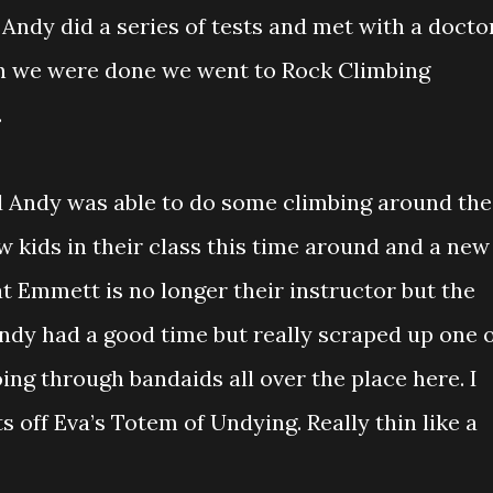
 Andy did a series of tests and met with a doctor
en we were done we went to Rock Climbing
.
d Andy was able to do some climbing around the
 kids in their class this time around and a new
at Emmett is no longer their instructor but the
ndy had a good time but really scraped up one 
oing through bandaids all over the place here. I
s off Eva’s Totem of Undying. Really thin like a