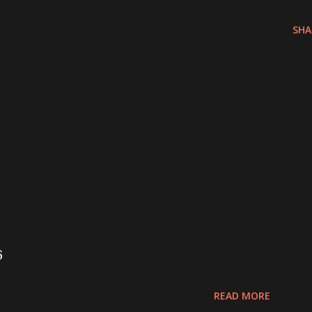
SHA
6
READ MORE