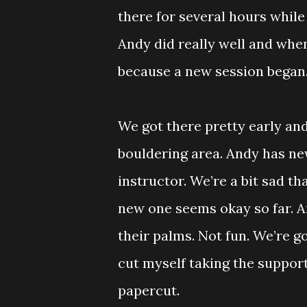
there for several hours while
Andy did really well and wh
because a new session began
We got there pretty early an
bouldering area. Andy has new
instructor. We’re a bit sad th
new one seems okay so far. A
their palms. Not fun. We’re g
cut myself taking the support
papercut.