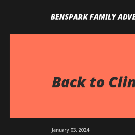
BENSPARK FAMILY ADV
Back to Clim
January 03, 2024