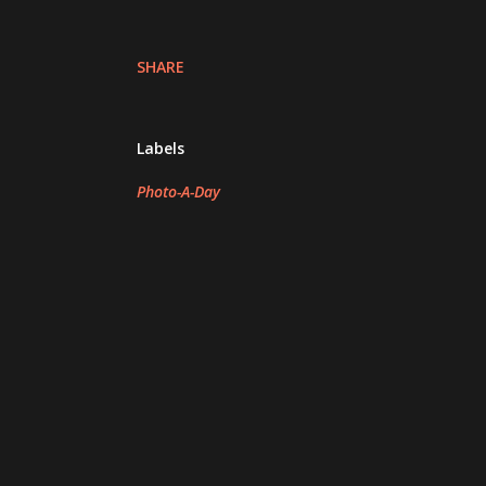
SHARE
Labels
Photo-A-Day