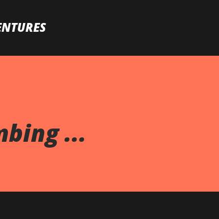
Skip to main content
ENTURES
bing ...