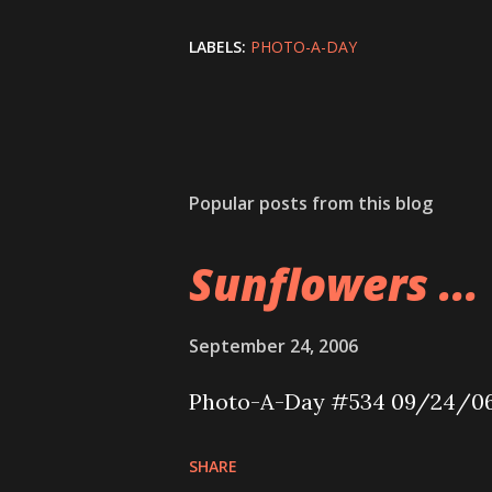
LABELS:
PHOTO-A-DAY
Popular posts from this blog
Sunflowers ...
September 24, 2006
Photo-A-Day #534 09/24/0
SHARE