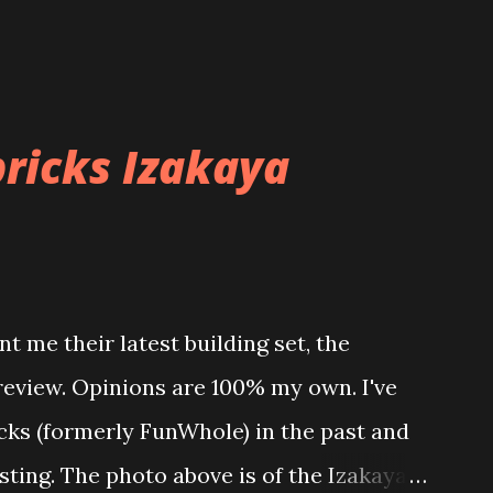
ricks Izakaya
t me their latest building set, the
 review. Opinions are 100% my own. I've
icks (formerly FunWhole) in the past and
esting. The photo above is of the Izakaya