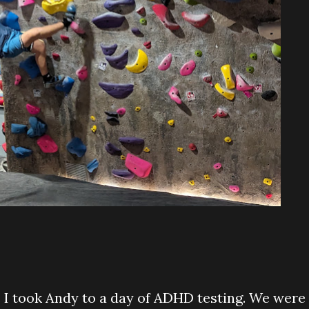
. I took Andy to a day of ADHD testing. We were