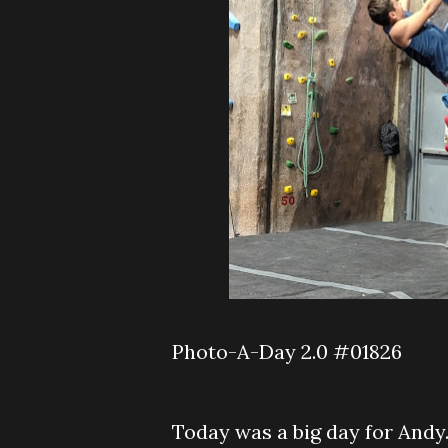
Photo-A-Day 2.0 #01826
Today was a big day for Andy