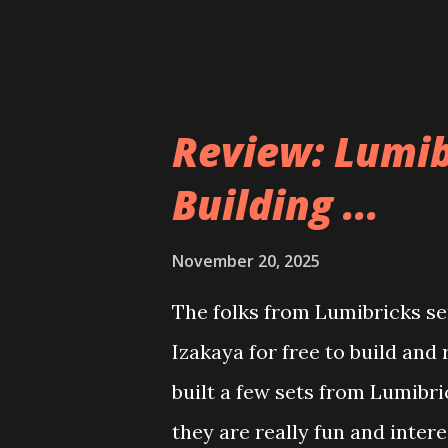
Review: Lumib
Building ...
November 20, 2025
The folks from Lumibricks sen
Izakaya for free to build and
built a few sets from Lumibr
they are really fun and inter