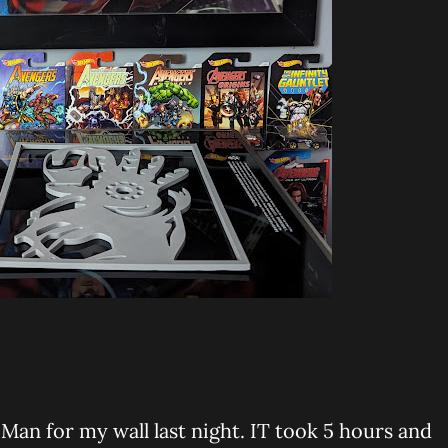
 Man for my wall last night. IT took 5 hours and