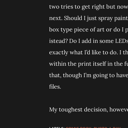
two tries to get right but now
next. Should I just spray pain
box type piece of art or do I 
istead? Do I add in some LEDs 
exactly what I’d like to do. I 
within the print itself in the 
that, though I’m going to ha
files.
My toughest decision, however