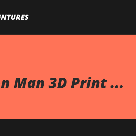
Skip to main content
ENTURES
n Man 3D Print ...