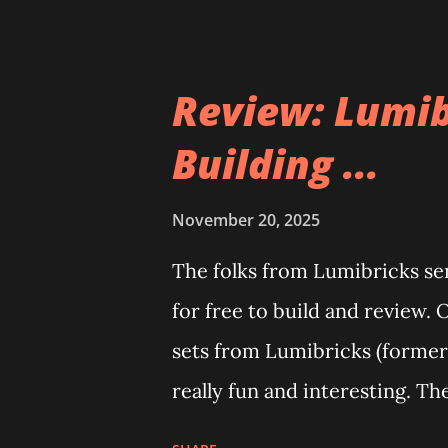
Review: Lumib
Building ...
November 20, 2025
The folks from Lumibricks sent
for free to build and review. 
sets from Lumibricks (former
really fun and interesting. Th
The Apartment. they are both