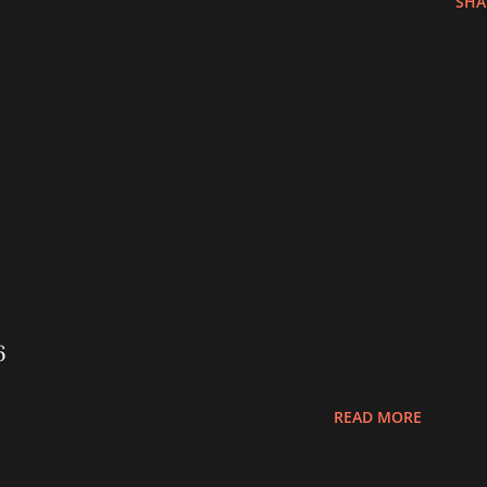
SHA
6
READ MORE