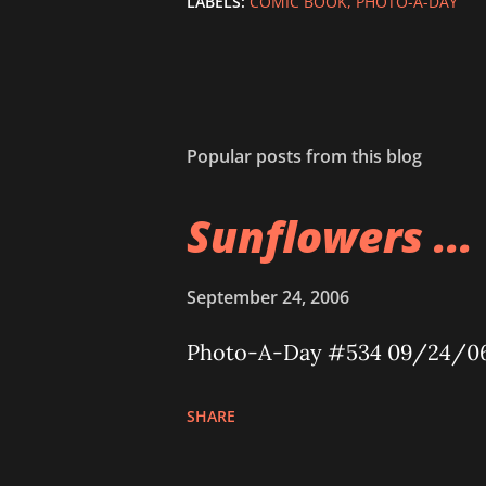
LABELS:
COMIC BOOK
PHOTO-A-DAY
Popular posts from this blog
Sunflowers ...
September 24, 2006
Photo-A-Day #534 09/24/0
SHARE