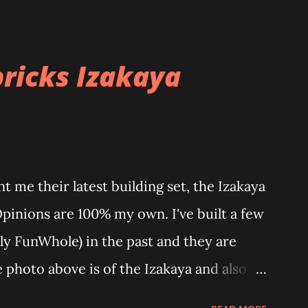
ricks Izakaya
 me their latest building set, the Izakaya
Opinions are 100% my own. I've built a few
ly FunWhole) in the past and they are
e photo above is of the Izakaya and also
 part of a Cyberpunk theme called