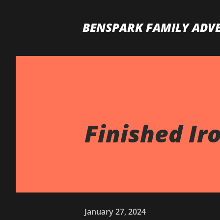
BENSPARK FAMILY ADV
Finished Iro
January 27, 2024