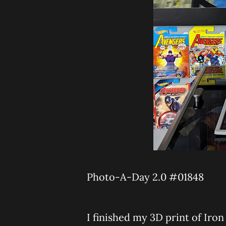
Photo-A-Day 2.0 #01848
I finished my 3D print of Iron