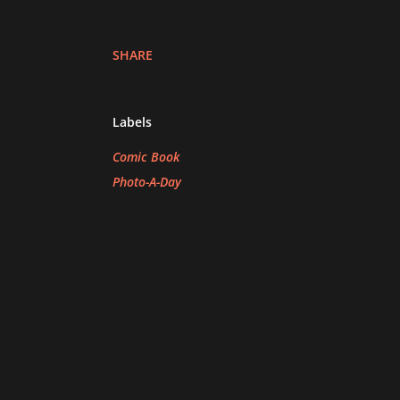
SHARE
Labels
Comic Book
Photo-A-Day