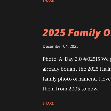
SHARE
Neoncity. At this time there a
can build and add to this wh
Floating Train Station. The gr
2025 Family O
light up. As you build you are
illuminate the amazing build.
December 04, 2025
some power and the lights bl
Photo-A-Day 2.0 #02515 We pu
incredible Nenon effects light
already bought the 2025 Hall
one of the coolest things abou
family photo ornament. I lov
incorporated into the build.
them from 2005 to now.
order to thread the wiring...
SHARE