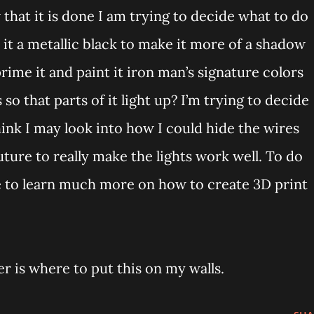
 that it is done I am trying to decide what to do
t it a metallic black to make it more of a shadow
prime it and paint it iron man’s signature colors
so that parts of it light up? I’m trying to decide
think I may look into how I could hide the wires
future to really make the lights work well. To do
ve to learn much more on how to create 3D print
 is where to put this on my walls.