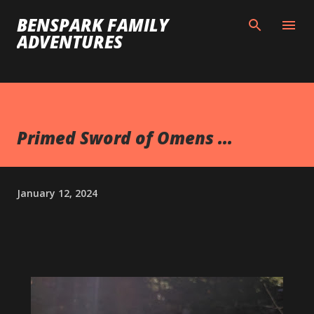
Skip to main content
BENSPARK FAMILY
ADVENTURES
Primed Sword of Omens ...
January 12, 2024