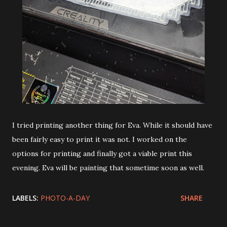
I tried printing another thing for Eva. While it should have
been fairly easy to print it was not. I worked on the
options for printing and finally got a viable print this
evening. Eva will be painting that sometime soon as well.
LABELS:
PHOTO-A-DAY
SHARE