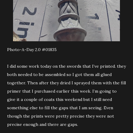
Photo-A-Day 2.0 #01835
I did some work today on the swords that I’ve printed. they
both needed to be assembled so I got them all glued
together. Then after they dried I sprayed them with the fill
primer that I purchased earlier this week. I’m going to
give it a couple of coats this weekend but I still need
something else to fill the gaps that I am seeing. Even
though the prints were pretty precise they were not
precise enough and there are gaps.