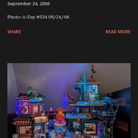
September 24, 2006
Photo-A-Day #534 09/24/06
SHARE
READ MORE