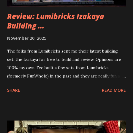
Review: Lumibricks Izakaya
Building ...
November 20, 2025
The folks from Lumibricks sent me their latest building
set, the Izakaya for free to build and review. Opinions are
100% my own. I've built a few sets from Lumibricks
(formerly FunWhole) in the past and they are really fun and
interesting. The photo above is of the Izakaya and also The
SHARE
READ MORE
Apartment. they are both part of a Cyberpunk theme called
Neoncity. At this time there are also two additional
buildings that you can build and add to this whole theme,
the Game Stack and the Floating Train Station. The great
things about these sets is that they light up. As you build