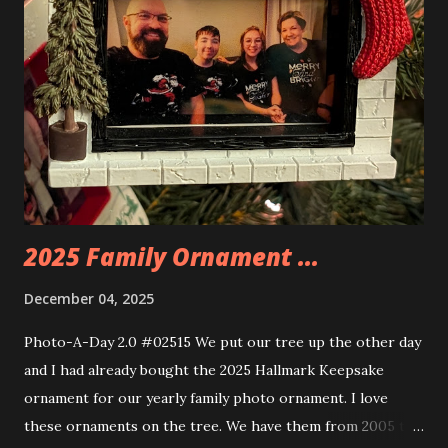
you are also adding lights and wires and ways to illuminate
the amazing build. Once you're done building you fire up
some power and the lights blaze up. With Neoncity sets
you get some incredible Nenon effects light signs and even
neon tube lights. That is one of the coolest things about
these sets is how the lights are incorporated into the
build. Some very innovative bricks were made in order to
thread the wiring...
2025 Family Ornament ...
December 04, 2025
Photo-A-Day 2.0 #02515 We put our tree up the other day
and I had already bought the 2025 Hallmark Keepsake
ornament for our yearly family photo ornament. I love
these ornaments on the tree. We have them from 2005 to