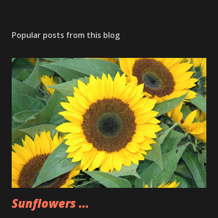
Popular posts from this blog
Sunflowers ...