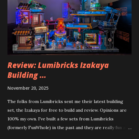
Review: Lumibricks Izakaya
Building ...
November 20, 2025
The folks from Lumibricks sent me their latest building
set, the Izakaya for free to build and review. Opinions are
100% my own. I've built a few sets from Lumibricks
(formerly FunWhole) in the past and they are really fun and
interesting. The photo above is of the Izakaya and also The