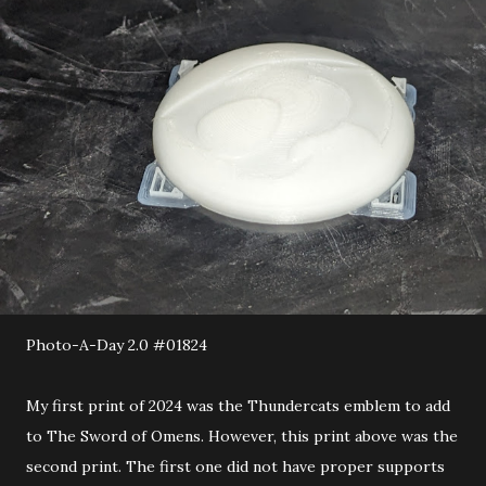
Photo-A-Day 2.0 #01824
My first print of 2024 was the Thundercats emblem to add
to The Sword of Omens. However, this print above was the
second print. The first one did not have proper supports