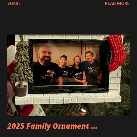
SHARE
READ MORE
Apartment. they are both part of a Cyberpunk theme called
Neoncity. At this time there are also two additional
buildings that you can build and add to this whole theme,
the Game Stack and the Floating Train Station. The great
things about these sets is that they light up. As you build
you are also adding lights and wires and ways to illuminate
the amazing build. Once you're done building you fire up
some power and the lights blaze up. With Neoncity sets
you get some incredible Nenon effects light signs and even
neon tube lights. That is one of the coolest things about
these sets is how the lights are incorporated into the
build. Some very innovative bricks were made in order to
thread the wiring...
2025 Family Ornament ...