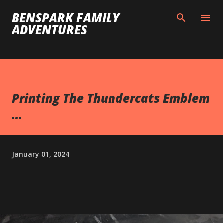
Skip to main content
BENSPARK FAMILY
ADVENTURES
Printing The Thundercats Emblem
...
January 01, 2024