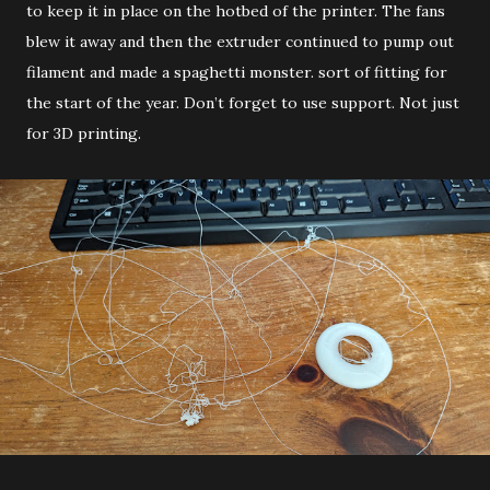
to keep it in place on the hotbed of the printer. The fans
blew it away and then the extruder continued to pump out
filament and made a spaghetti monster. sort of fitting for
the start of the year. Don’t forget to use support. Not just
for 3D printing.