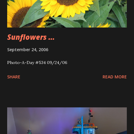
Sunflowers ...
September 24, 2006
Photo-A-Day #534 09/24/06
SHARE
READ MORE