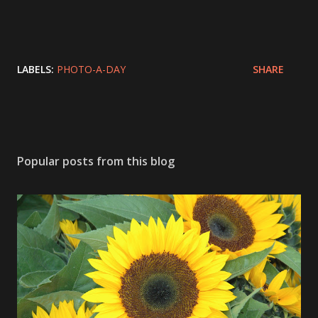
LABELS:
PHOTO-A-DAY
SHARE
Popular posts from this blog