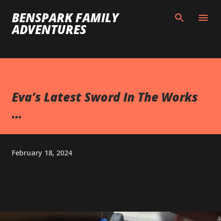
Skip to main content
BENSPARK FAMILY
ADVENTURES
Eva’s Latest Sword In The Works
...
February 18, 2024