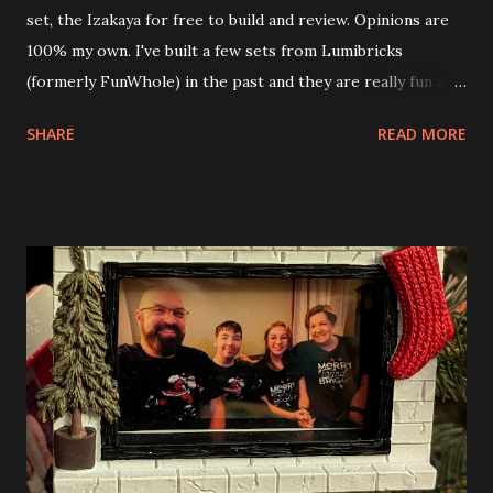
set, the Izakaya for free to build and review. Opinions are
100% my own. I've built a few sets from Lumibricks
(formerly FunWhole) in the past and they are really fun and
interesting. The photo above is of the Izakaya and also The
SHARE
READ MORE
Apartment. they are both part of a Cyberpunk theme called
Neoncity. At this time there are also two additional
buildings that you can build and add to this whole theme,
the Game Stack and the Floating Train Station. The great
things about these sets is that they light up. As you build
you are also adding lights and wires and ways to illuminate
the amazing build. Once you're done building you fire up
some power and the lights blaze up. With Neoncity sets
you get some incredible Nenon effects light signs and even
neon tube lights. That is one of the coolest things about
these sets is how the lights are incorporated into the
build. Some very innovative bricks were made in order to