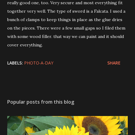
really good one, too. Very secure and most everything fit
together very well. The type of sword is a Falcata. I used a
bunch of clamps to keep things in place as the glue dries
on the pieces. There were a few small gaps so I filed them
with some wood filler. that way we can paint and it should
cover everything.
LABELS:
PHOTO-A-DAY
SHARE
Popular posts from this blog