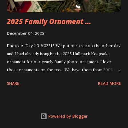
thread the wiring...
2025 Family Ornament ...
December 04, 2025
Photo-A-Day 2.0 #02515 We put our tree up the other day
and I had already bought the 2025 Hallmark Keepsake
ornament for our yearly family photo ornament. I love
these ornaments on the tree. We have them from 2005 to
now.
SHARE
READ MORE
Powered by Blogger