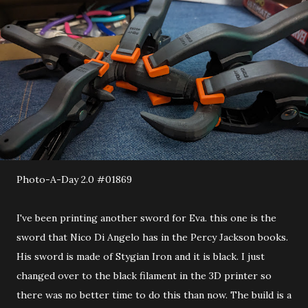
Photo-A-Day 2.0 #01869
I've been printing another sword for Eva. this one is the
sword that Nico Di Angelo has in the Percy Jackson books.
His sword is made of Stygian Iron and it is black. I just
changed over to the black filament in the 3D printer so
there was no better time to do this than now. The build is a