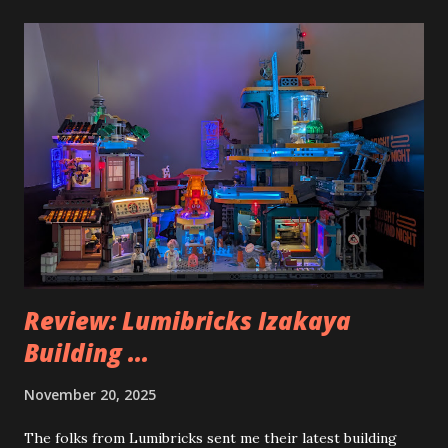
Review: Lumibricks Izakaya
Building ...
November 20, 2025
The folks from Lumibricks sent me their latest building