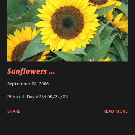
Sunflowers ...
September 24, 2006
Photo-A-Day #534 09/24/06
SHARE
READ MORE