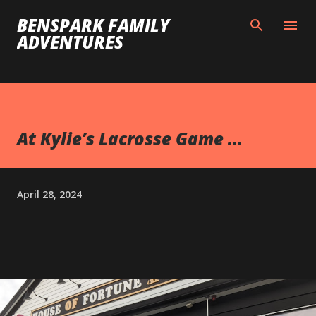
Skip to main content
BENSPARK FAMILY
ADVENTURES
At Kylie’s Lacrosse Game ...
April 28, 2024