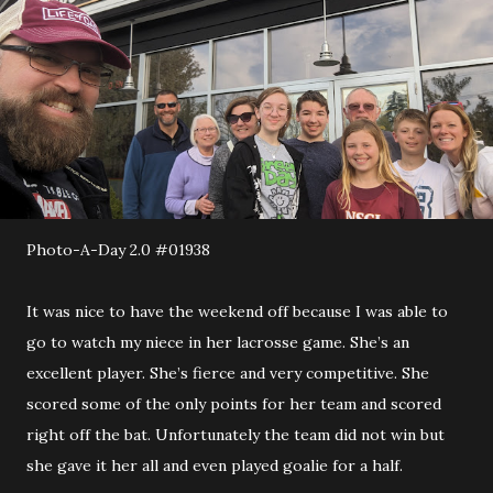
Photo-A-Day 2.0 #01938
It was nice to have the weekend off because I was able to
go to watch my niece in her lacrosse game. She’s an
excellent player. She’s fierce and very competitive. She
scored some of the only points for her team and scored
right off the bat. Unfortunately the team did not win but
she gave it her all and even played goalie for a half.