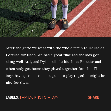
After the game we went with the whole family to House of
Fortune for lunch. We had a great time and the kids got
along well. Andy and Dylan talked a bit about Fortnite and
when Andy got home they played together for a bit. The
boys having some common game to play together might be
nice for them.
LABELS:
FAMILY
PHOTO-A-DAY
SHARE