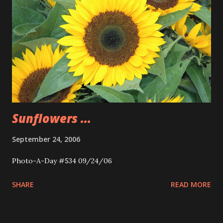
Sunflowers ...
September 24, 2006
Photo-A-Day #534 09/24/06
SHARE
READ MORE