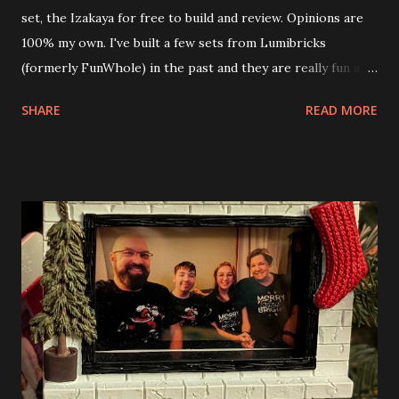
set, the Izakaya for free to build and review. Opinions are
100% my own. I've built a few sets from Lumibricks
(formerly FunWhole) in the past and they are really fun and
interesting. The photo above is of the Izakaya and also The
SHARE
READ MORE
Apartment. they are both part of a Cyberpunk theme called
Neoncity. At this time there are also two additional
buildings that you can build and add to this whole theme,
the Game Stack and the Floating Train Station. The great
things about these sets is that they light up. As you build
you are also adding lights and wires and ways to illuminate
the amazing build. Once you're done building you fire up
some power and the lights blaze up. With Neoncity sets
you get some incredible Nenon effects light signs and even
neon tube lights. That is one of the coolest things about
these sets is how the lights are incorporated into the
build. Some very innovative bricks were made in order to