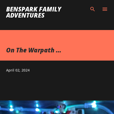
Skip to main content
BENSPARK FAMILY
ADVENTURES
On The Warpath ...
April 02, 2024