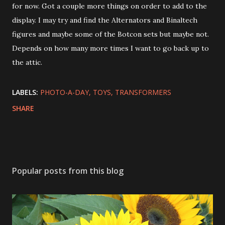
for now. Got a couple more things on order to add to the
display. I may try and find the Alternators and Binaltech
figures and maybe some of the Botcon sets but maybe not.
Depends on how many more times I want to go back up to
the attic.
LABELS:
PHOTO-A-DAY
TOYS
TRANSFORMERS
SHARE
Popular posts from this blog