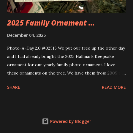
thread the wiring...
2025 Family Ornament ...
December 04, 2025
Photo-A-Day 2.0 #02515 We put our tree up the other day
and I had already bought the 2025 Hallmark Keepsake
ornament for our yearly family photo ornament. I love
these ornaments on the tree. We have them from 2005 to
now.
SHARE
READ MORE
Powered by Blogger