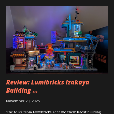
Review: Lumibricks Izakaya
Building ...
November 20, 2025
The folks from Lumibricks sent me their latest building