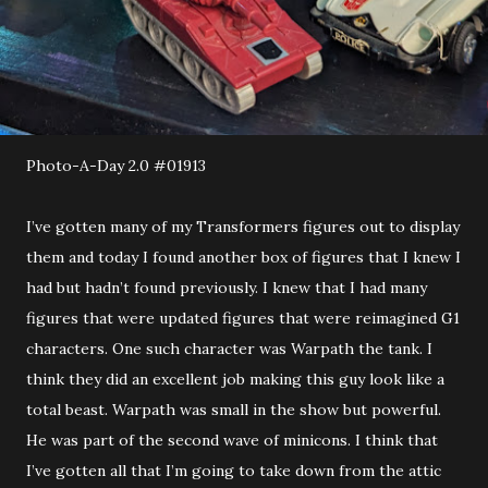
Photo-A-Day 2.0 #01913
I’ve gotten many of my Transformers figures out to display
them and today I found another box of figures that I knew I
had but hadn’t found previously. I knew that I had many
figures that were updated figures that were reimagined G1
characters. One such character was Warpath the tank. I
think they did an excellent job making this guy look like a
total beast. Warpath was small in the show but powerful.
He was part of the second wave of minicons. I think that
I’ve gotten all that I’m going to take down from the attic