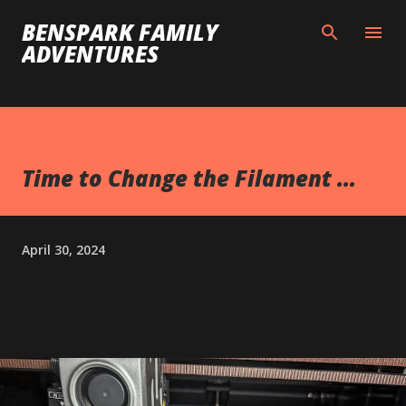
Skip to main content
BENSPARK FAMILY
ADVENTURES
Time to Change the Filament ...
April 30, 2024