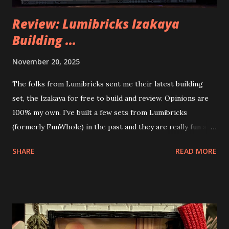
Review: Lumibricks Izakaya
Building ...
November 20, 2025
The folks from Lumibricks sent me their latest building
set, the Izakaya for free to build and review. Opinions are
100% my own. I've built a few sets from Lumibricks
(formerly FunWhole) in the past and they are really fun and
interesting. The photo above is of the Izakaya and also The
SHARE
READ MORE
Apartment. they are both part of a Cyberpunk theme called
Neoncity. At this time there are also two additional
buildings that you can build and add to this whole theme,
the Game Stack and the Floating Train Station. The great
things about these sets is that they light up. As you build
you are also adding lights and wires and ways to illuminate