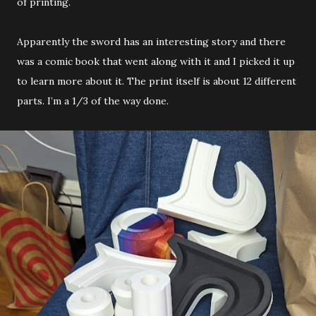
of printing.
Apparently the sword has an interesting story and there
was a comic book that went along with it and I picked it up
to learn more about it. The print itself is about 12 different
parts. I’m a 1/3 of the way done.