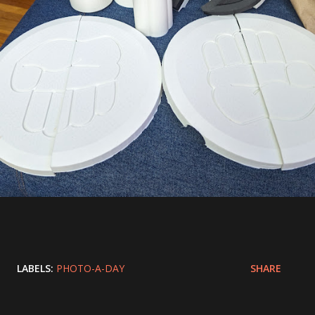
LABELS:
PHOTO-A-DAY
SHARE