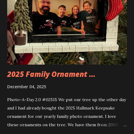
the amazing build. Once you're done building you fire up
some power and the lights blaze up. With Neoncity sets
you get some incredible Nenon effects light signs and even
neon tube lights. That is one of the coolest things about
these sets is how the lights are incorporated into the
build. Some very innovative bricks were made in order to
thread the wiring...
2025 Family Ornament ...
December 04, 2025
Photo-A-Day 2.0 #02515 We put our tree up the other day
and I had already bought the 2025 Hallmark Keepsake
ornament for our yearly family photo ornament. I love
these ornaments on the tree. We have them from 2005 to
now.