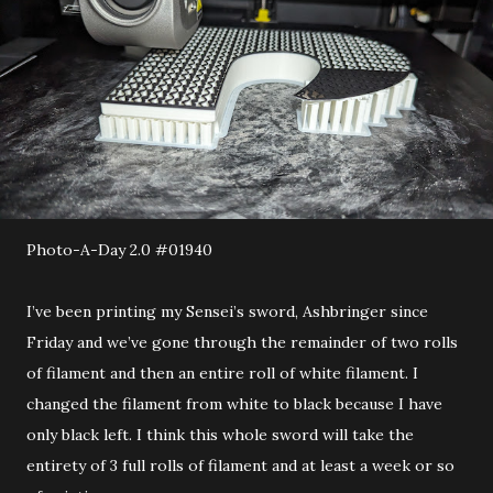
Photo-A-Day 2.0 #01940
I’ve been printing my Sensei’s sword, Ashbringer since
Friday and we’ve gone through the remainder of two rolls
of filament and then an entire roll of white filament. I
changed the filament from white to black because I have
only black left. I think this whole sword will take the
entirety of 3 full rolls of filament and at least a week or so