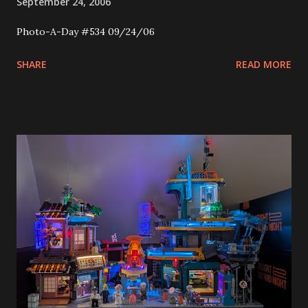
September 24, 2006
Photo-A-Day #534 09/24/06
SHARE
READ MORE