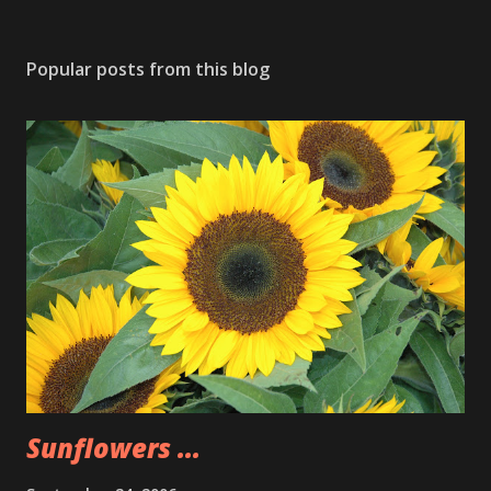
Popular posts from this blog
Sunflowers ...