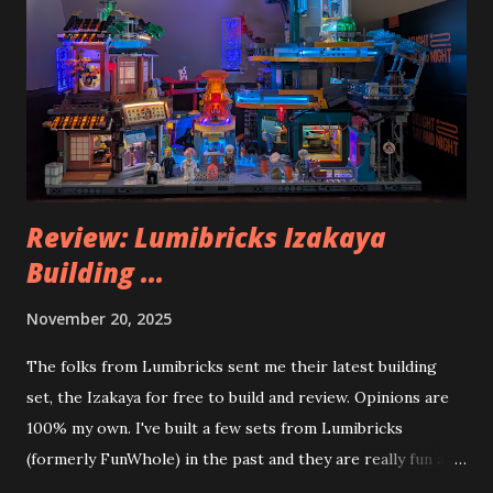
Review: Lumibricks Izakaya
Building ...
November 20, 2025
The folks from Lumibricks sent me their latest building
set, the Izakaya for free to build and review. Opinions are
100% my own. I've built a few sets from Lumibricks
(formerly FunWhole) in the past and they are really fun and
interesting. The photo above is of the Izakaya and also The