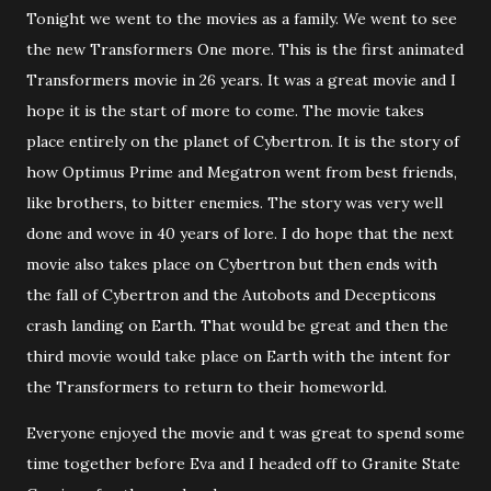
Tonight we went to the movies as a family. We went to see
the new Transformers One more. This is the first animated
Transformers movie in 26 years. It was a great movie and I
hope it is the start of more to come. The movie takes
place entirely on the planet of Cybertron. It is the story of
how Optimus Prime and Megatron went from best friends,
like brothers, to bitter enemies. The story was very well
done and wove in 40 years of lore. I do hope that the next
movie also takes place on Cybertron but then ends with
the fall of Cybertron and the Autobots and Decepticons
crash landing on Earth. That would be great and then the
third movie would take place on Earth with the intent for
the Transformers to return to their homeworld.
Everyone enjoyed the movie and t was great to spend some
time together before Eva and I headed off to Granite State