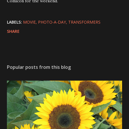
Comicon for the weekend.
LABELS:
MOVIE
PHOTO-A-DAY
TRANSFORMERS
SHARE
Popular posts from this blog