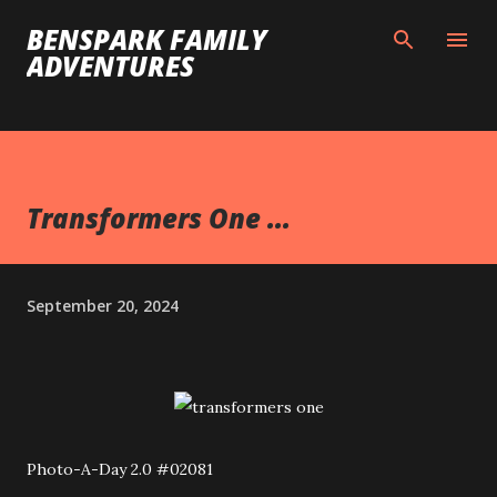
Skip to main content
BENSPARK FAMILY
ADVENTURES
Transformers One ...
September 20, 2024
Photo-A-Day 2.0 #02081