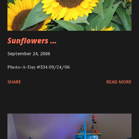
Sunflowers ...
September 24, 2006
Photo-A-Day #534 09/24/06
SHARE
READ MORE