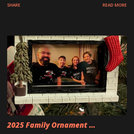
SHARE
READ MORE
Apartment. they are both part of a Cyberpunk theme called
Neoncity. At this time there are also two additional
buildings that you can build and add to this whole theme,
the Game Stack and the Floating Train Station. The great
things about these sets is that they light up. As you build
you are also adding lights and wires and ways to illuminate
the amazing build. Once you're done building you fire up
some power and the lights blaze up. With Neoncity sets
you get some incredible Nenon effects light signs and even
neon tube lights. That is one of the coolest things about
these sets is how the lights are incorporated into the
build. Some very innovative bricks were made in order to
thread the wiring...
2025 Family Ornament ...