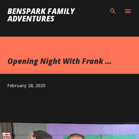
Skip to main content
BENSPARK FAMILY
ADVENTURES
Opening Night With Frank …
February 28, 2025