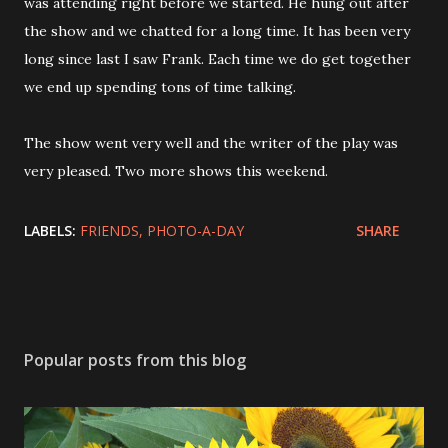
was attending right before we started. He hung out after
the show and we chatted for a long time. It has been very
long since last I saw Frank. Each time we do get together
we end up spending tons of time talking.
The show went very well and the writer of the play was
very pleased. Two more shows this weekend.
LABELS:
FRIENDS
PHOTO-A-DAY
SHARE
Popular posts from this blog