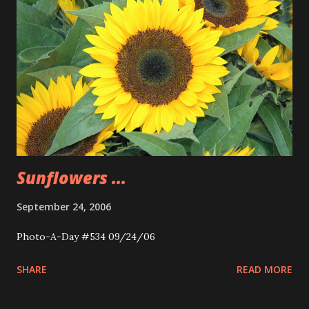
Sunflowers ...
September 24, 2006
Photo-A-Day #534 09/24/06
SHARE
READ MORE