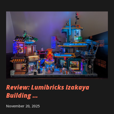
Review: Lumibricks Izakaya
Building ...
November 20, 2025