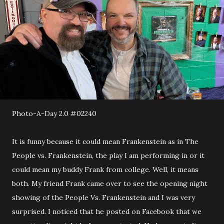
Photo-A-Day 2.0 #02240
It is funny because it could mean Frankenstein as in The
People vs. Frankenstein, the play I am performing in or it
could mean my buddy Frank from college. Well, it means
both. My friend Frank came over to see the opening night
showing of the People Vs. Frankenstein and I was very
surprised. I noticed that he posted on Facebook that we