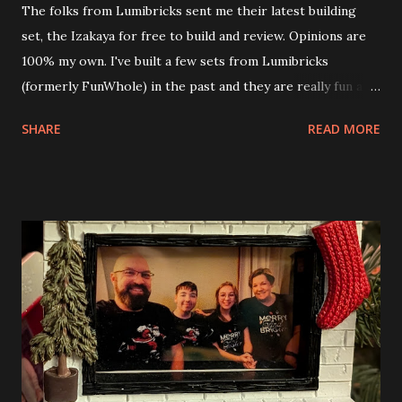
The folks from Lumibricks sent me their latest building
set, the Izakaya for free to build and review. Opinions are
100% my own. I've built a few sets from Lumibricks
(formerly FunWhole) in the past and they are really fun and
interesting. The photo above is of the Izakaya and also The
SHARE
READ MORE
Apartment. they are both part of a Cyberpunk theme called
Neoncity. At this time there are also two additional
buildings that you can build and add to this whole theme,
the Game Stack and the Floating Train Station. The great
things about these sets is that they light up. As you build
you are also adding lights and wires and ways to illuminate
the amazing build. Once you're done building you fire up
some power and the lights blaze up. With Neoncity sets
you get some incredible Nenon effects light signs and even
neon tube lights. That is one of the coolest things about
these sets is how the lights are incorporated into the