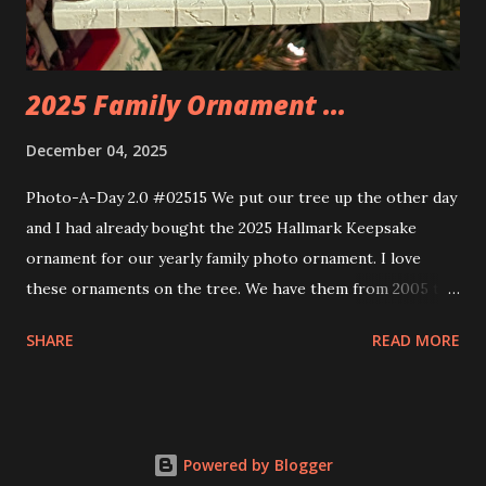
build. Some very innovative bricks were made in order to
thread the wiring...
2025 Family Ornament ...
December 04, 2025
Photo-A-Day 2.0 #02515 We put our tree up the other day
and I had already bought the 2025 Hallmark Keepsake
ornament for our yearly family photo ornament. I love
these ornaments on the tree. We have them from 2005 to
now.
SHARE
READ MORE
Powered by Blogger