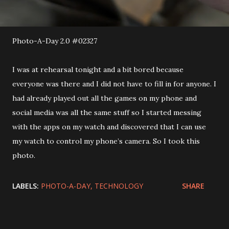
Photo-A-Day 2.0 #02327
I was at rehearsal tonight and a bit bored because
everyone was there and I did not have to fill in for anyone. I
had already played out all the games on my phone and
social media was all the same stuff so I started messing
with the apps on my watch and discovered that I can use
my watch to control my phone’s camera. So I took this
photo.
LABELS:
PHOTO-A-DAY
TECHNOLOGY
SHARE