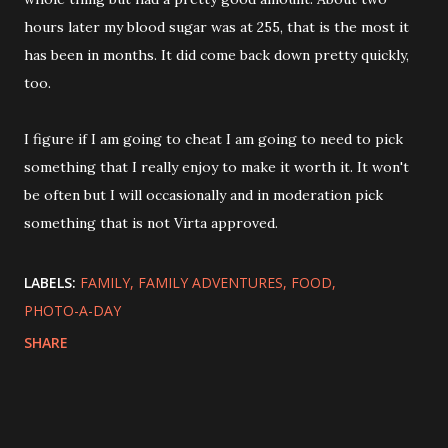
hours later my blood sugar was at 255, that is the most it
has been in months. It did come back down pretty quickly,
too.
I figure if I am going to cheat I am going to need to pick
something that I really enjoy to make it worth it. It won't
be often but I will occasionally and in moderation pick
something that is not Virta approved.
LABELS:
FAMILY
FAMILY ADVENTURES
FOOD
PHOTO-A-DAY
SHARE