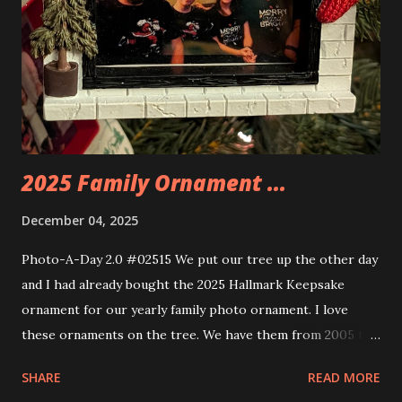
some power and the lights blaze up. With Neoncity sets
you get some incredible Nenon effects light signs and even
neon tube lights. That is one of the coolest things about
these sets is how the lights are incorporated into the
build. Some very innovative bricks were made in order to
thread the wiring...
2025 Family Ornament ...
December 04, 2025
Photo-A-Day 2.0 #02515 We put our tree up the other day
and I had already bought the 2025 Hallmark Keepsake
ornament for our yearly family photo ornament. I love
these ornaments on the tree. We have them from 2005 to
now.
SHARE
READ MORE