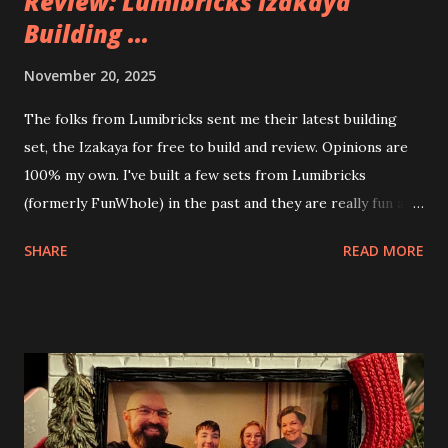
Review: Lumibricks Izakaya
Building ...
November 20, 2025
The folks from Lumibricks sent me their latest building
set, the Izakaya for free to build and review. Opinions are
100% my own. I've built a few sets from Lumibricks
(formerly FunWhole) in the past and they are really fun and
interesting. The photo above is of the Izakaya and also The
SHARE
READ MORE
Apartment. they are both part of a Cyberpunk theme called
Neoncity. At this time there are also two additional
buildings that you can build and add to this whole theme,
the Game Stack and the Floating Train Station. The great
things about these sets is that they light up. As you build
you are also adding lights and wires and ways to illuminate
the amazing build. Once you're done building you fire up