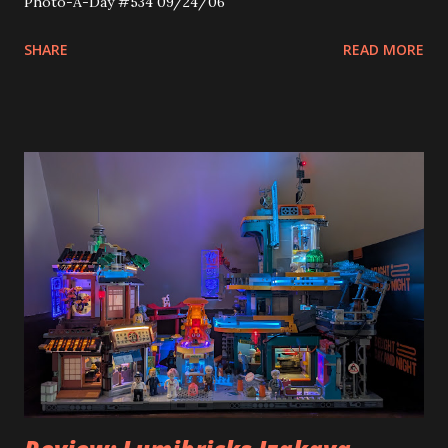
Photo-A-Day #534 09/24/06
SHARE
READ MORE