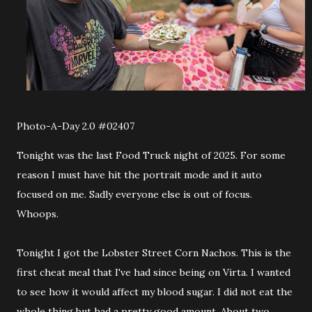
Photo-A-Day 2.0 #02407
Tonight was the last Food Truck night of 2025. For some
reason I must have hit the portrait mode and it auto
focused on me. Sadly everyone else is out of focus.
Whoops.
Tonight I got the Lobster Street Corn Nachos. This is the
first cheat meal that I've had since being on Virta. I wanted
to see how it would affect my blood sugar. I did not eat the
whole thing but had a pretty good amount. About two