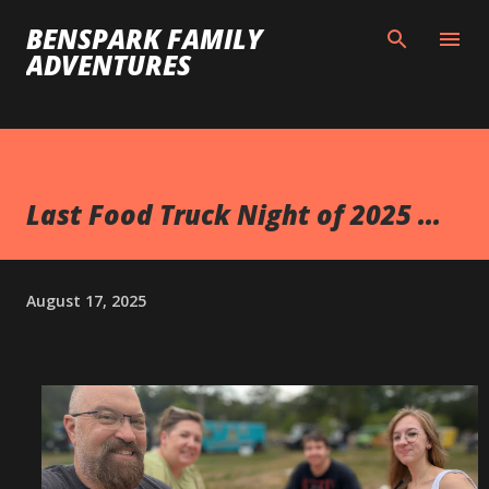
Skip to main content
BENSPARK FAMILY
ADVENTURES
Last Food Truck Night of 2025 ...
August 17, 2025