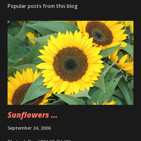
Popular posts from this blog
Sunflowers ...
September 24, 2006