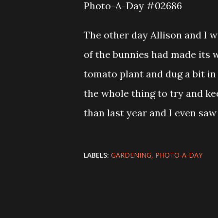
Photo-A-Day #02686
The other day Allison and I 
of the bunnies had made its w
tomato plant and dug a bit in 
the whole thing to try and k
than last year and I even saw
LABELS:
GARDENING
PHOTO-A-DAY