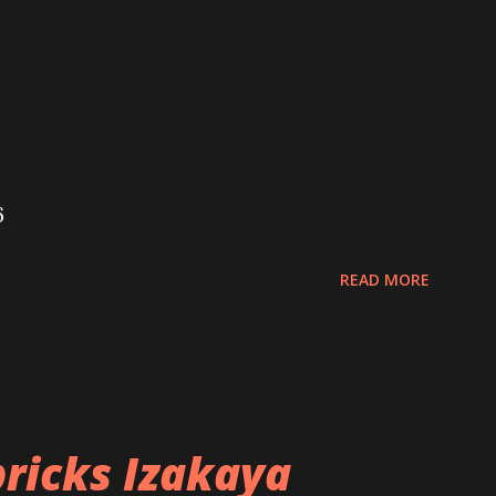
6
READ MORE
ricks Izakaya