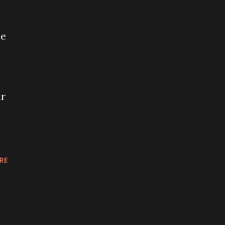
ne
ar
RE