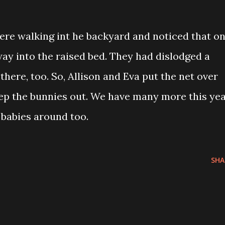
were walking int he backyard and noticed that o
ay into the raised bed. They had dislodged a
there, too. So, Allison and Eva put the net over
eep the bunnies out. We have many more this ye
 babies around too.
SHA