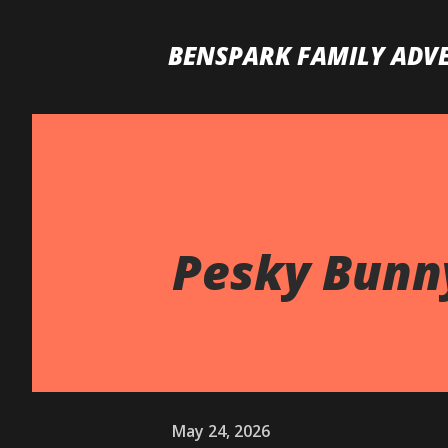
BENSPARK FAMILY ADV
Pesky Bunny
May 24, 2026