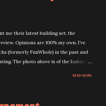
t me their latest building set, the
 review. Opinions are 100% my own. I've
icks (formerly FunWhole) in the past and
esting. The photo above is of the Izakaya
 are both part of a Cyberpunk theme
READ MORE
 there are also two additional buildings
o this whole theme, the Game Stack and
e great things about these sets is that
rnament ...