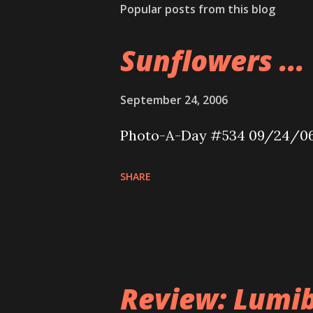
Popular posts from this blog
Sunflowers ...
September 24, 2006
Photo-A-Day #534 09/24/0
SHARE
Review: Lumib