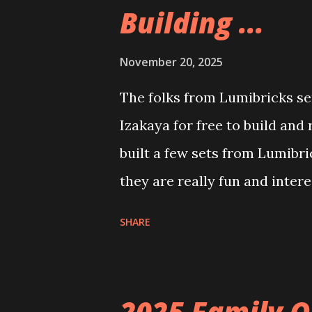
Building ...
November 20, 2025
The folks from Lumibricks sen
Izakaya for free to build and
built a few sets from Lumibr
they are really fun and inter
and also The Apartment. they
SHARE
called Neoncity. At this time
that you can build and add t
the Floating Train Station. Th
2025 Family O