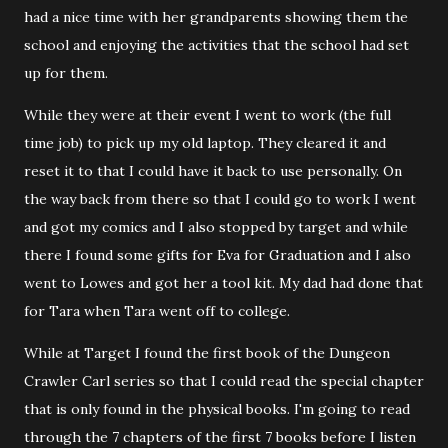
had a nice time with her grandparents showing them the
school and enjoying the activities that the school had set
up for them.
While they were at their event I went to work (the full
time job) to pick up my old laptop. They cleared it and
reset it to that I could have it back to use personally. On
the way back from there so that I could go to work I went
and got my comics and I also stopped by target and while
there I found some gifts for Eva for Graduation and I also
went to Lowes and got her a tool kit. My dad had done that
for Tara when Tara went off to college.
While at Target I found the first book of the Dungeon
Crawler Carl series so that I could read the special chapter
that is only found in the physical books. I'm going to read
through the 7 chapters of the first 7 books before I listen