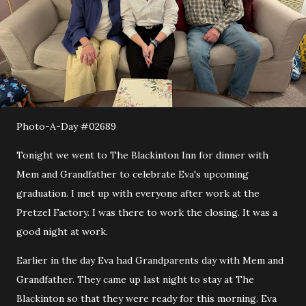
Photo-A-Day #02689
Tonight we went to The Blackinton Inn for dinner with
Mem and Grandfather to celebrate Eva's upcoming
graduation. I met up with everyone after work at the
Pretzel Factory. I was there to work the closing. It was a
good night at work.
Earlier in the day Eva had Grandparents day with Mem and
Grandfather. They came up last night to stay at The
Blackinton so that they were ready for this morning. Eva