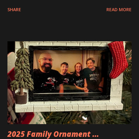
interesting. The photo above is of the Izakaya and also The
SHARE
READ MORE
Apartment. they are both part of a Cyberpunk theme called
Neoncity. At this time there are also two additional
buildings that you can build and add to this whole theme,
the Game Stack and the Floating Train Station. The great
things about these sets is that they light up. As you build
you are also adding lights and wires and ways to illuminate
the amazing build. Once you're done building you fire up
some power and the lights blaze up. With Neoncity sets
you get some incredible Nenon effects light signs and even
neon tube lights. That is one of the coolest things about
these sets is how the lights are incorporated into the
build. Some very innovative bricks were made in order to
thread the wiring...
2025 Family Ornament ...