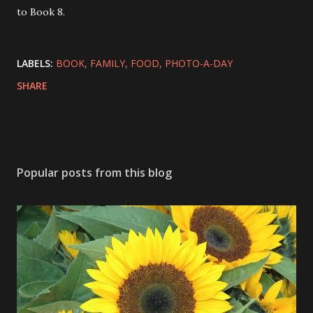
to Book 8.
LABELS:
BOOK
FAMILY
FOOD
PHOTO-A-DAY
SHARE
Popular posts from this blog