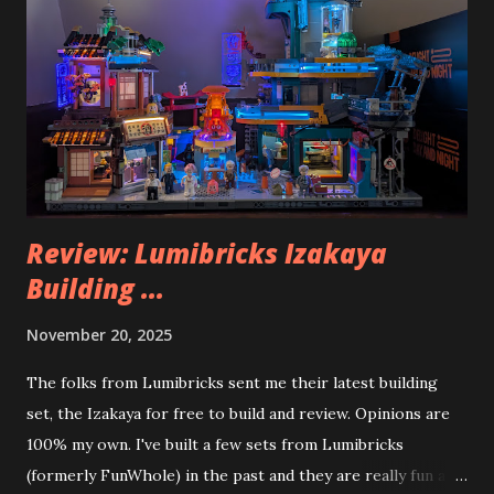
Review: Lumibricks Izakaya
Building ...
November 20, 2025
The folks from Lumibricks sent me their latest building
set, the Izakaya for free to build and review. Opinions are
100% my own. I've built a few sets from Lumibricks
(formerly FunWhole) in the past and they are really fun and