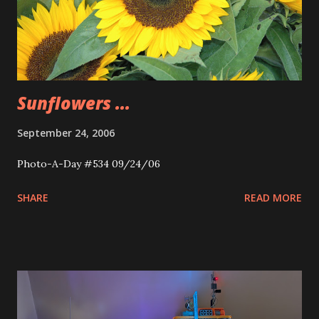
Sunflowers ...
September 24, 2006
Photo-A-Day #534 09/24/06
SHARE
READ MORE