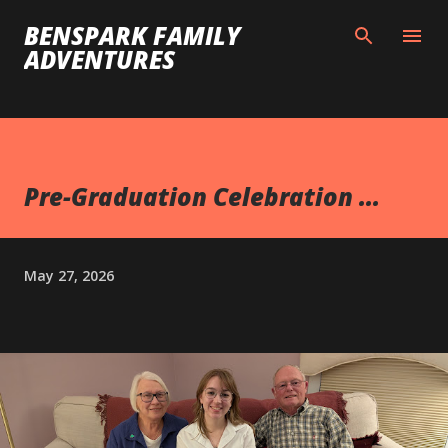
Skip to main content
BENSPARK FAMILY
ADVENTURES
Pre-Graduation Celebration ...
May 27, 2026