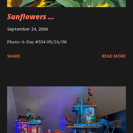
Sunflowers ...
September 24, 2006
Photo-A-Day #534 09/24/06
SHARE
READ MORE