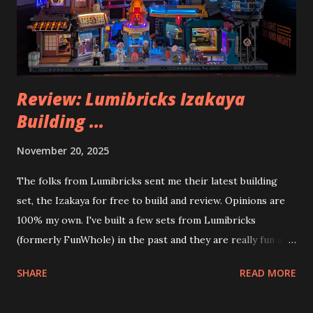
Review: Lumibricks Izakaya
Building ...
November 20, 2025
The folks from Lumibricks sent me their latest building
set, the Izakaya for free to build and review. Opinions are
100% my own. I've built a few sets from Lumibricks
(formerly FunWhole) in the past and they are really fun and
interesting. The photo above is of the Izakaya and also The
SHARE
READ MORE
Apartment. they are both part of a Cyberpunk theme called
Neoncity. At this time there are also two additional