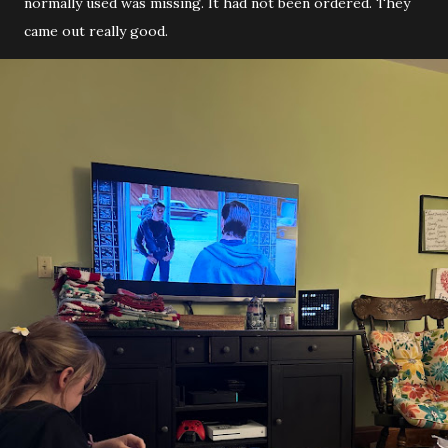
normally used was missing. It had not been ordered. They
came out really good.