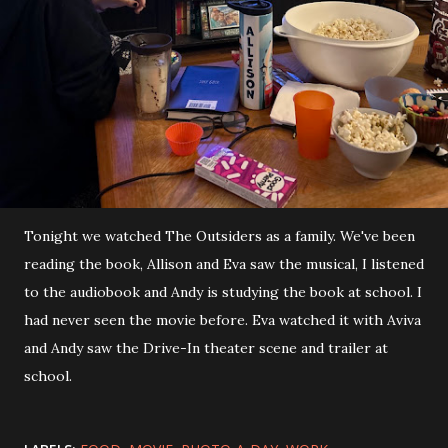
Tonight we watched The Outsiders as a family. We've been
reading the book, Allison and Eva saw the musical, I listened
to the audiobook and Andy is studying the book at school. I
had never seen the movie before. Eva watched it with Aviva
and Andy saw the Drive-In theater scene and trailer at
school.