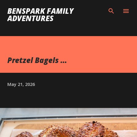
Skip to main content
BENSPARK FAMILY
ADVENTURES
Pretzel Bagels ...
May 21, 2026