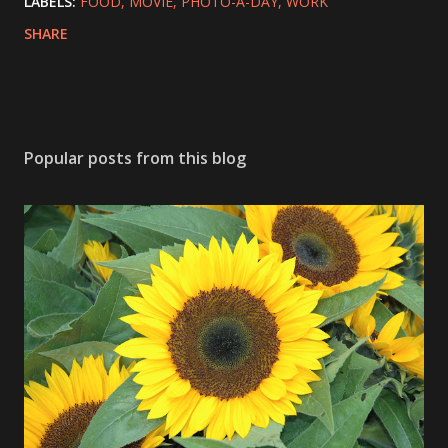
LABELS:
FOOD
MOVIE
PHOTO-A-DAY
WORK
SHARE
Popular posts from this blog